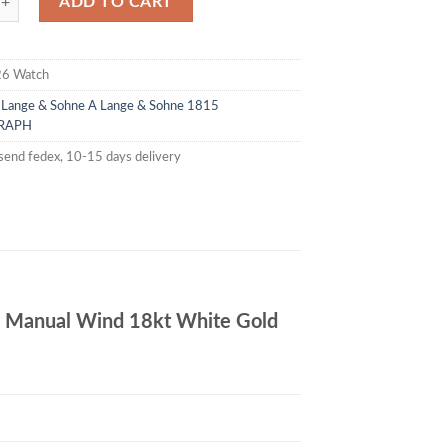
ADD TO CART
26 Watch
 Lange & Sohne
A Lange & Sohne 1815
RAPH
send fedex, 10-15 days delivery
Manual Wind 18kt White Gold