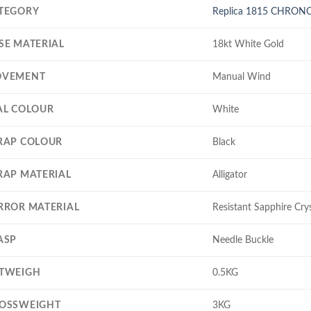
TEGORY
Replica 1815 CHRO
SE MATERIAL
18kt White Gold
VEMENT
Manual Wind
AL COLOUR
White
RAP COLOUR
Black
RAP MATERIAL
Alligator
RROR MATERIAL
Resistant Sapphire Crys
ASP
Needle Buckle
TWEIGH
0.5KG
OSSWEIGHT
3KG