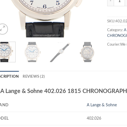
SKU:402.0
Category:
A
CHRONOG
Courier:We 
SCRIPTION
REVIEWS (2)
A Lange & Sohne 402.026 1815 CHRONOGRAPH 
AND
A Lange & Sohne
DEL
402.026