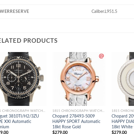
WERRESERVE
Caliber.L951.5
ELATED PRODUCTS
1815 CHRONOGRAPH WATCHES
1815 CHRONOGRAPH WATCHES
guet 3810TI/H2/3ZU
Chopard 278493-5009
Chopard 20
E XXI Automatic
HAPPY SPORT Automatic
HAPPY DIA
anium
18kt Rose Gold
18kt White
9.00
$
279.00
$
279.00