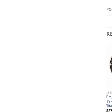
PO
R
Bre
TYP
Tit
$
27