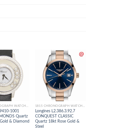
1815 CHRONOGRAPH WATCHES
1815 CHRONOGRAPH WATCHES
9410-1001
Longines L2.386.3.92.7
Longines L2.755.5.5
MONDS Quartz
CONQUEST CLASSIC
MASTER Automatic 
 Gold & Diamond
Quartz 18kt Rose Gold &
Rose Gold & Steel
Steel
$
289.00