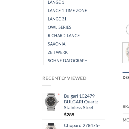
LANGE 1
LANGE 1 TIME ZONE
LANGE 31
OWL SERIES
RICHARD LANGE
SAXONIA
ZEITWERK
SOHNE DATOGRAPH
RECENTLY VIEWED
DE
Bulgari 102479
BULGARI Quartz
BR
Stainless Steel
$
289
MO
Chopard 278475-