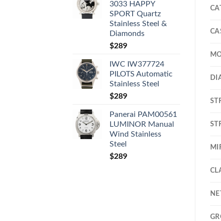
3033 HAPPY
CA
SPORT Quartz
Stainless Steel &
CA
Diamonds
$
289
MO
IWC IW377724
PILOTS Automatic
DI
Stainless Steel
$
289
ST
Panerai PAM00561
ST
LUMINOR Manual
Wind Stainless
Steel
MI
$
289
CL
NE
GR