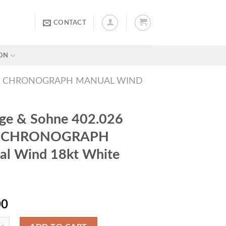
CONTACT
ON
815 CHRONOGRAPH MANUAL WIND
ge & Sohne 402.026
5 CHRONOGRAPH
al Wind 18kt White
00