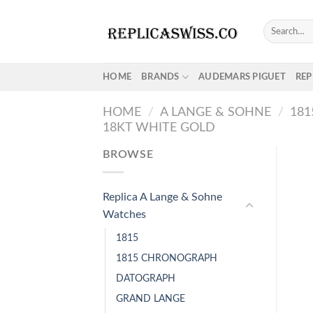
Skip
to
Search
for:
content
HOME
BRANDS
AUDEMARS PIGUET
REP
HOME
/
A LANGE & SOHNE
/
18
18KT WHITE GOLD
BROWSE
Replica A Lange & Sohne
Watches
1815
1815 CHRONOGRAPH
DATOGRAPH
GRAND LANGE