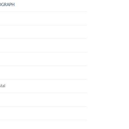
NOGRAPH
tal