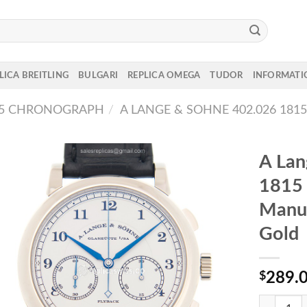
LICA BREITLING
BULGARI
REPLICA OMEGA
TUDOR
INFORMATI
15 CHRONOGRAPH
/
A LANGE & SOHNE 402.026 1
A Lan
181
Manu
Gold
$
289.