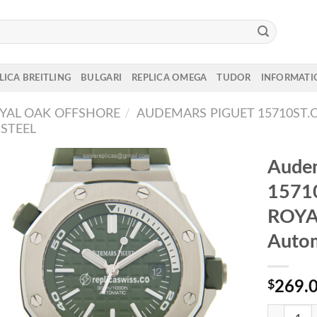
LICA BREITLING
BULGARI
REPLICA OMEGA
TUDOR
INFORMATI
YAL OAK OFFSHORE
/
AUDEMARS PIGUET 15710ST.O
STEEL
Audem
1571
ROYA
Autom
$
269.