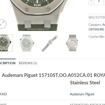
SKU:15710
Category:
A
OFFSHORE
Courier:We 
SCRIPTION
REVIEWS (5)
Audemars Piguet 15710ST.OO.A052CA.01 ROY
Stainless Steel
AND
Audemars Piguet