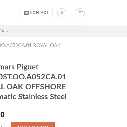
CONTACT
ON
O.A052CA.01 ROYAL OAK
ars Piguet
0ST.OO.A052CA.01
L OAK OFFSHORE
atic Stainless Steel
00