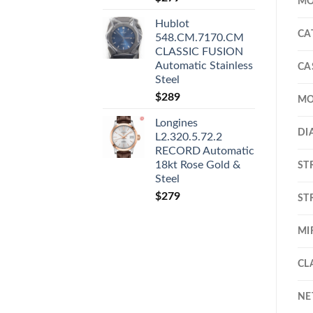
MO
Hublot
CA
548.CM.7170.CM
CLASSIC FUSION
Automatic Stainless
CA
Steel
$
289
MO
Longines
DI
L2.320.5.72.2
RECORD Automatic
18kt Rose Gold &
ST
Steel
$
279
ST
MI
CL
NE