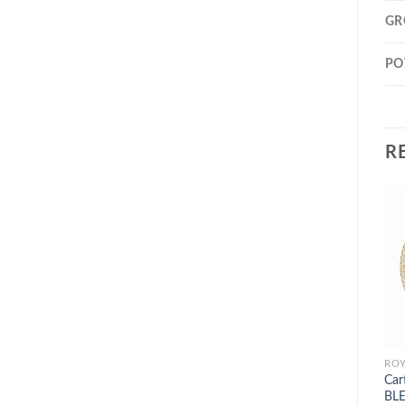
GR
PO
R
Car
BLE