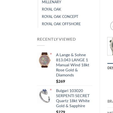
MILLENARY
ROYAL OAK
ROYAL OAK CONCEPT
ROYAL OAK OFFSHORE
RECENTLY VIEWED
A Lange & Sohne
813.043 LANGE 1
Manual Wind 18kt
DE
Rose Gold &
Diamonds
$
269
Bulgari 103020
SERPENTI SECRET
Quartz 18kt White
BR
Gold & Sapphire
$
279