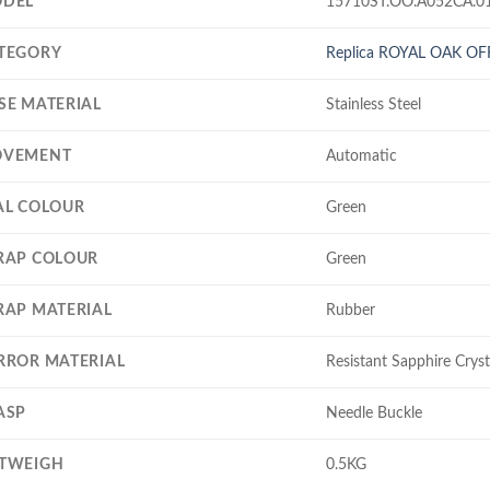
DEL
15710ST.OO.A052CA.0
TEGORY
Replica ROYAL OAK O
SE MATERIAL
Stainless Steel
VEMENT
Automatic
AL COLOUR
Green
RAP COLOUR
Green
RAP MATERIAL
Rubber
RROR MATERIAL
Resistant Sapphire Cryst
ASP
Needle Buckle
TWEIGH
0.5KG