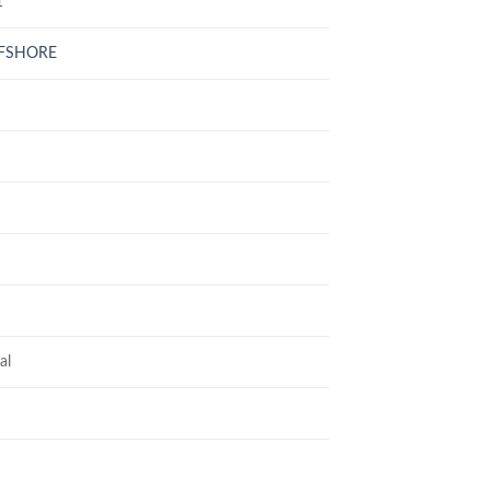
1
FFSHORE
al