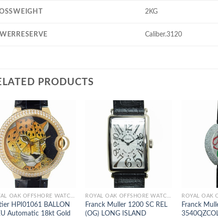
OSSWEIGHT
2KG
WERRESERVE
Caliber.3120
ELATED PRODUCTS
ROYAL OAK OFFSHORE WATCHES
ROYAL OAK OFFSHORE WATCHES
tier HPI01061 BALLON
Franck Muller 1200 SC REL
Franck Mull
U Automatic 18kt Gold
(OG) LONG ISLAND
3540QZCO