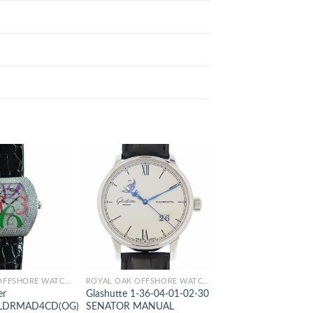
ROYAL OAK OFFSHORE WATCHES
ROYAL OAK OFFSHORE WATCHES
er
Glashutte 1-36-04-01-02-30
Jaeger-Lecoultre Q
LDRMAD4CD(OG)
SENATOR MANUAL
MASTER ULTRA TH