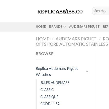
Skip
to
Search
for:
content
HOME
BRANDS
AUDEMARS PIGUET
REP
HOME
/
AUDEMARS PIGUET
/
RO
OFFSHORE AUTOMATIC STAINLESS 
BROWSE
Replica Audemars Piguet
Watches
JULES AUDEMARS
CLASSIC
CLASSIQUE
CODE 11.59