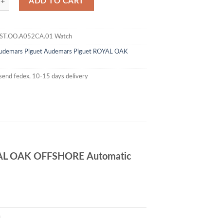
ADD TO CART
ST.OO.A052CA.01 Watch
udemars Piguet
Audemars Piguet ROYAL OAK
send fedex, 10-15 days delivery
AL OAK OFFSHORE Automatic