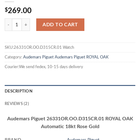
$
269.00
ADD TO CART
SKU:26331OR.OO.D315CR.01 Watch
Category:
Audemars Piguet
Audemars Piguet ROYAL OAK
Courier:We send fedex, 10-15 days delivery
DESCRIPTION
REVIEWS (2)
Audemars Piguet 26331OR.OO.D315CR.01 ROYAL OAK
Automatic 18kt Rose Gold