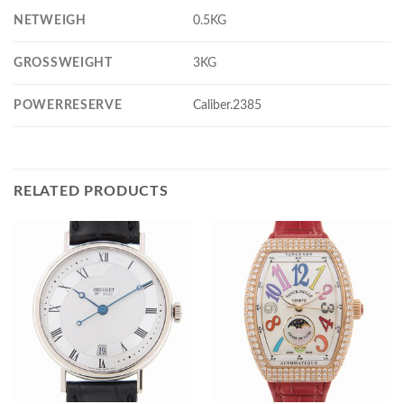
NETWEIGH
0.5KG
GROSSWEIGHT
3KG
POWERRESERVE
Caliber.2385
RELATED PRODUCTS