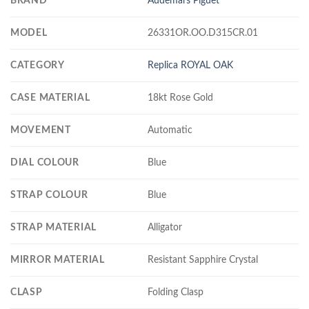
BRAND
Audemars Piguet
MODEL
26331OR.OO.D315CR.01
CATEGORY
Replica ROYAL OAK
CASE MATERIAL
18kt Rose Gold
MOVEMENT
Automatic
DIAL COLOUR
Blue
STRAP COLOUR
Blue
STRAP MATERIAL
Alligator
MIRROR MATERIAL
Resistant Sapphire Crystal
CLASP
Folding Clasp