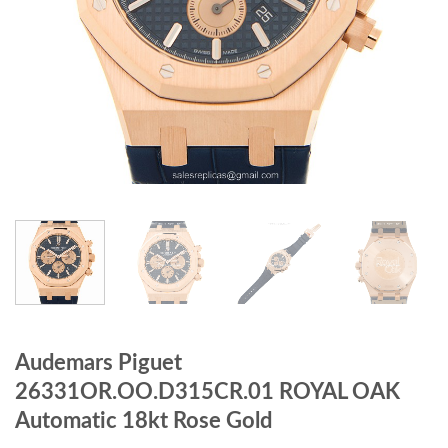
Audemars Piguet
26331OR.OO.D315CR.01 ROYAL OAK
Automatic 18kt Rose Gold