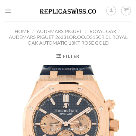
Skip
to
content
HOME
/
AUDEMARS PIGUET
/
ROYAL OAK
/
AUDEMARS PIGUET 26331OR.OO.D315CR.01 ROYAL
OAK AUTOMATIC 18KT ROSE GOLD
FILTER