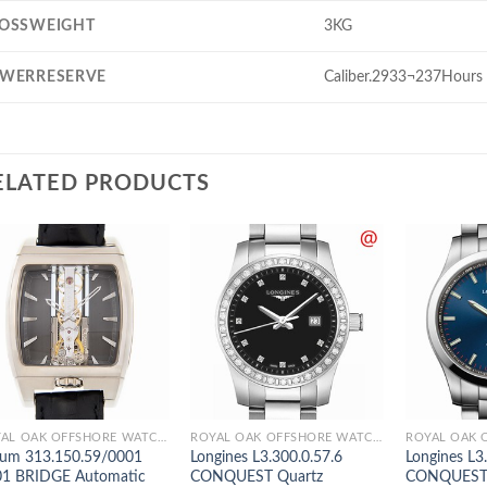
OSSWEIGHT
3KG
WERRESERVE
Caliber.2933¬237Hours
ELATED PRODUCTS
ROYAL OAK OFFSHORE WATCHES
ROYAL OAK OFFSHORE WATCHES
um 313.150.59/0001
Longines L3.300.0.57.6
Longines L3
1 BRIDGE Automatic
CONQUEST Quartz
CONQUEST 