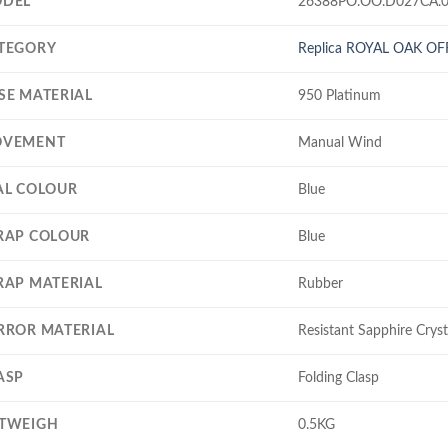
DEL
26388PO.OO.D027CA.
TEGORY
Replica ROYAL OAK O
SE MATERIAL
950 Platinum
VEMENT
Manual Wind
AL COLOUR
Blue
RAP COLOUR
Blue
RAP MATERIAL
Rubber
RROR MATERIAL
Resistant Sapphire Cryst
ASP
Folding Clasp
TWEIGH
0.5KG