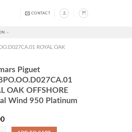
CONTACT
ON
OO.D027CA.01 ROYAL OAK
ars Piguet
8PO.OO.D027CA.01
L OAK OFFSHORE
l Wind 950 Platinum
00