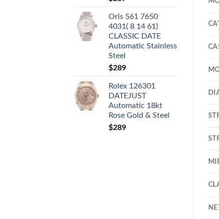
MO
Oris 561 7650
CA
4031( 8 14 61)
CLASSIC DATE
Automatic Stainless
CA
Steel
$
289
MO
Rolex 126301
DI
DATEJUST
Automatic 18kt
Rose Gold & Steel
ST
$
289
ST
MI
CL
NE