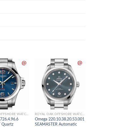
ROYAL OAK OFFSHORE WATCHES
ROYAL OAK OFFSHORE WATCHES
.726.4.96.6
Omega 220.10.38.20.53.001
Panerai PAM01441
Quartz
SEAMASTER Automatic
LUMINOR Automati