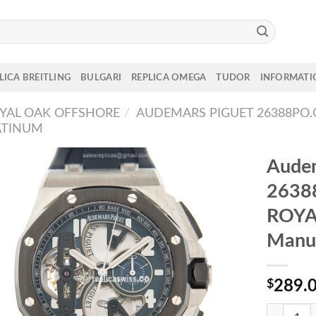
LICA BREITLING
BULGARI
REPLICA OMEGA
TUDOR
INFORMATI
YAL OAK OFFSHORE
/
AUDEMARS PIGUET 26388PO.
ATINUM
Audem
2638
ROYA
Manua
$
289.