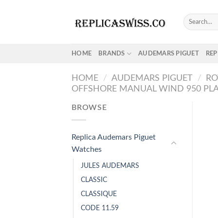
Skip
to
Search
for:
content
HOME
BRANDS
AUDEMARS PIGUET
REP
HOME
/
AUDEMARS PIGUET
/
RO
OFFSHORE MANUAL WIND 950 PL
BROWSE
Replica Audemars Piguet
Watches
JULES AUDEMARS
CLASSIC
CLASSIQUE
CODE 11.59