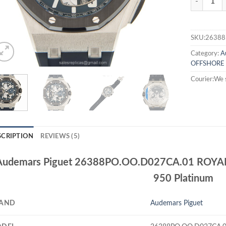
SKU:26388
Category:
A
OFFSHORE
Courier:We 
SCRIPTION
REVIEWS (5)
Audemars Piguet 26388PO.OO.D027CA.01 ROYA
950 Platinum
AND
Audemars Piguet