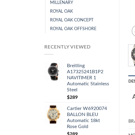
MILLENARY
ROYAL OAK
ROYAL OAK CONCEPT
ROYAL OAK OFFSHORE
RECENTLY VIEWED
Breitling
A17325241B1P2
NAVITIMER 1
DE
Automatic Stainless
Steel
$
289
Cartier W6920074
BALLON BLEU
Automatic 18kt
BR
Rose Gold
$
289