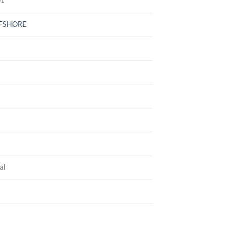
01
FFSHORE
al