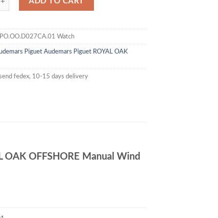
ADD TO CART
PO.OO.D027CA.01 Watch
udemars Piguet
Audemars Piguet ROYAL OAK
send fedex, 10-15 days delivery
L OAK OFFSHORE Manual Wind