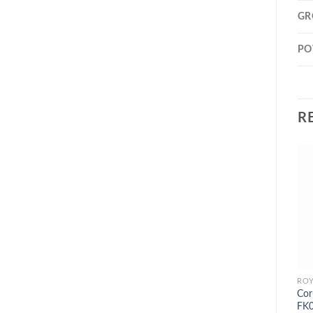
GR
PO
R
Cor
FK0