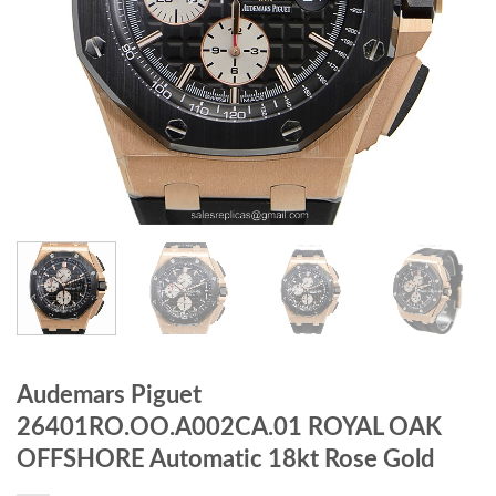
Audemars Piguet
26401RO.OO.A002CA.01 ROYAL OAK
OFFSHORE Automatic 18kt Rose Gold