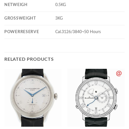
NETWEIGH
0.5KG
GROSSWEIGHT
3KG
POWERRESERVE
Cal.3126/3840¬50 Hours
RELATED PRODUCTS