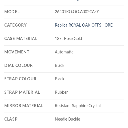
MODEL
26401RO.OO.A002CA.01
CATEGORY
Replica ROYAL OAK OFFSHORE
CASE MATERIAL
18kt Rose Gold
MOVEMENT
Automatic
DIAL COLOUR
Black
STRAP COLOUR
Black
STRAP MATERIAL
Rubber
MIRROR MATERIAL
Resistant Sapphire Crystal
CLASP
Needle Buckle