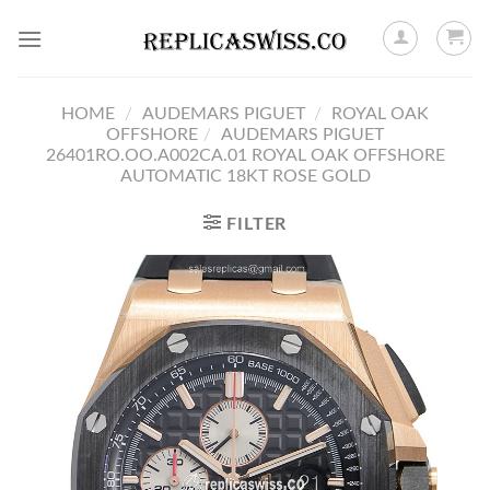
Skip
to
content
HOME
/
AUDEMARS PIGUET
/
ROYAL OAK
OFFSHORE
/
AUDEMARS PIGUET
26401RO.OO.A002CA.01 ROYAL OAK OFFSHORE
AUTOMATIC 18KT ROSE GOLD
FILTER