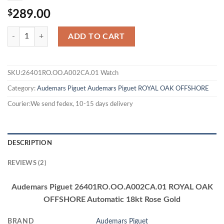
$
289.00
ADD TO CART
SKU:26401RO.OO.A002CA.01 Watch
Category:
Audemars Piguet
Audemars Piguet ROYAL OAK OFFSHORE
Courier:We send fedex, 10-15 days delivery
DESCRIPTION
REVIEWS (2)
Audemars Piguet 26401RO.OO.A002CA.01 ROYAL OAK
OFFSHORE Automatic 18kt Rose Gold
BRAND
Audemars Piguet