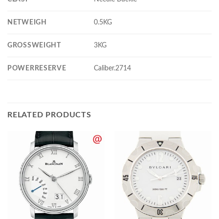
NETWEIGH
0.5KG
GROSSWEIGHT
3KG
POWERRESERVE
Caliber.2714
RELATED PRODUCTS