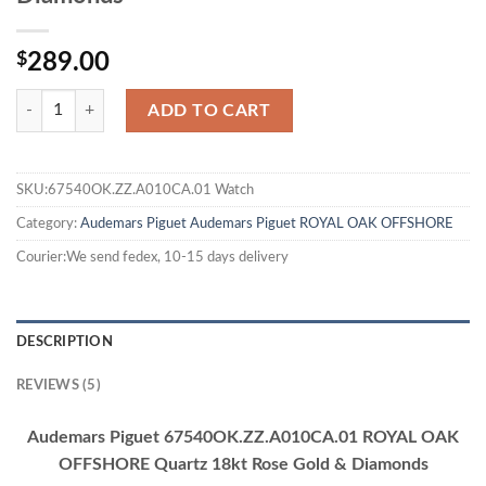
$
289.00
ADD TO CART
SKU:67540OK.ZZ.A010CA.01 Watch
Category:
Audemars Piguet
Audemars Piguet ROYAL OAK OFFSHORE
Courier:We send fedex, 10-15 days delivery
DESCRIPTION
REVIEWS (5)
Audemars Piguet 67540OK.ZZ.A010CA.01 ROYAL OAK
OFFSHORE Quartz 18kt Rose Gold & Diamonds