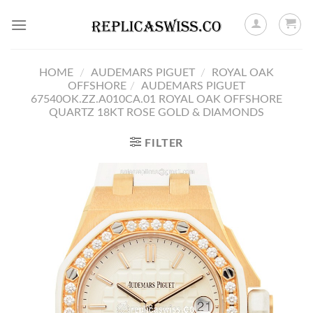
Skip
to
content
HOME
/
AUDEMARS PIGUET
/
ROYAL OAK
OFFSHORE
/
AUDEMARS PIGUET
67540OK.ZZ.A010CA.01 ROYAL OAK OFFSHORE
QUARTZ 18KT ROSE GOLD & DIAMONDS
FILTER