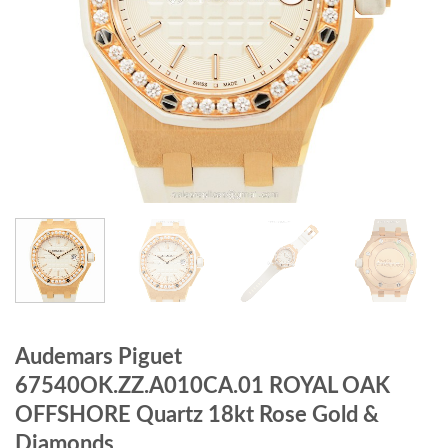
Audemars Piguet
67540OK.ZZ.A010CA.01 ROYAL OAK
OFFSHORE Quartz 18kt Rose Gold &
Diamonds