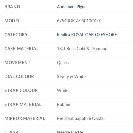
BRAND
Audemars Piguet
MODEL
67540OK.ZZ.A010CA.01
CATEGORY
Replica ROYAL OAK OFFSHORE
CASE MATERIAL
18kt Rose Gold & Diamonds
MOVEMENT
Quartz
DIAL COLOUR
Silvery & White
STRAP COLOUR
White
STRAP MATERIAL
Rubber
MIRROR MATERIAL
Resistant Sapphire Crystal
CLASP
Needle Buckle