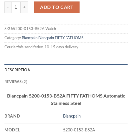
ADD TO CART
SKU:5200-0153-B52A Watch
Category:
Blancpain
Blancpain FIFTY FATHOMS
Courier:We send fedex, 10-15 days delivery
DESCRIPTION
REVIEWS (2)
Blancpain 5200-0153-B52A FIFTY FATHOMS Automatic
Stainless Steel
BRAND
Blancpain
MODEL
5200-0153-B52A