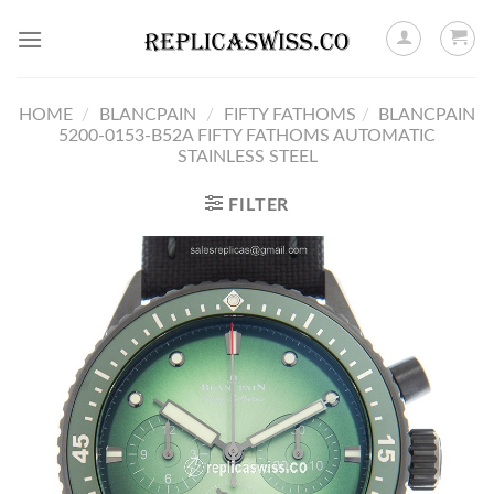
Skip
to
content
HOME
/
BLANCPAIN
/
FIFTY FATHOMS
/
BLANCPAIN
5200-0153-B52A FIFTY FATHOMS AUTOMATIC
STAINLESS STEEL
FILTER