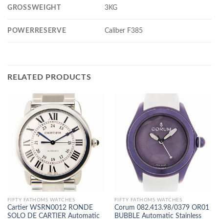
GROSSWEIGHT
3KG
POWERRESERVE
Caliber F385
RELATED PRODUCTS
FIFTY FATHOMS WATCHES
FIFTY FATHOMS WATCHES
Cartier WSRN0012 RONDE
Corum 082.413.98/0379 OR01
SOLO DE CARTIER Automatic
BUBBLE Automatic Stainless