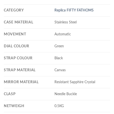
CATEGORY
Replica FIFTY FATHOMS
CASE MATERIAL
Stainless Steel
MOVEMENT
Automatic
DIAL COLOUR
Green
STRAP COLOUR
Black
STRAP MATERIAL
Canvas
MIRROR MATERIAL
Resistant Sapphire Crystal
CLASP
Needle Buckle
NETWEIGH
0.5KG