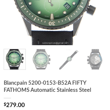
Blancpain 5200-0153-B52A FIFTY
FATHOMS Automatic Stainless Steel
$
279.00