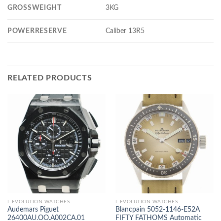
GROSSWEIGHT
3KG
POWERRESERVE
Caliber 13R5
RELATED PRODUCTS
L-EVOLUTION WATCHES
L-EVOLUTION WATCHES
Audemars Piguet
Blancpain 5052-1146-E52A
26400AU.OO.A002CA.01
FIFTY FATHOMS Automatic