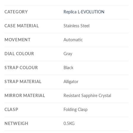
CATEGORY
Replica L-EVOLUTION
CASE MATERIAL
Stainless Steel
MOVEMENT
Automatic
DIAL COLOUR
Gray
STRAP COLOUR
Black
STRAP MATERIAL
Alligator
MIRROR MATERIAL
Resistant Sapphire Crystal
CLASP
Folding Clasp
NETWEIGH
0.5KG