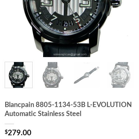
Blancpain 8805-1134-53B L-EVOLUTION
Automatic Stainless Steel
$
279.00