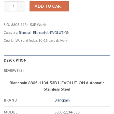
ADD TO CART
SKU:8805-1134-53B Watch
Category:
Blancpain
Blancpain L-EVOLUTION
Courier:We send fedex, 10-15 days delivery
DESCRIPTION
REVIEWS (5)
Blancpain 8805-1134-53B L-EVOLUTION Automatic
Stainless Steel
BRAND
Blancpain
MODEL
8805-1134-53B