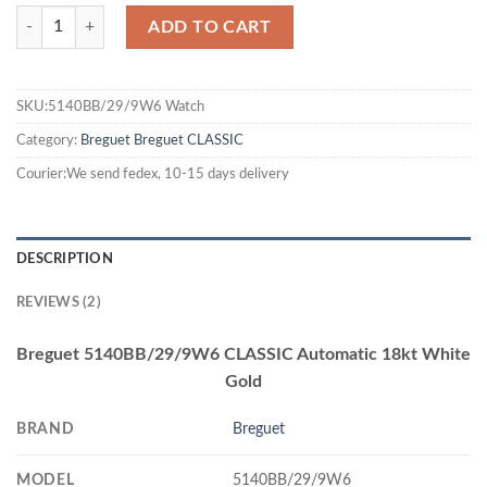
ADD TO CART
SKU:5140BB/29/9W6 Watch
Category:
Breguet
Breguet CLASSIC
Courier:We send fedex, 10-15 days delivery
DESCRIPTION
REVIEWS (2)
Breguet 5140BB/29/9W6 CLASSIC Automatic 18kt White
Gold
BRAND
Breguet
MODEL
5140BB/29/9W6