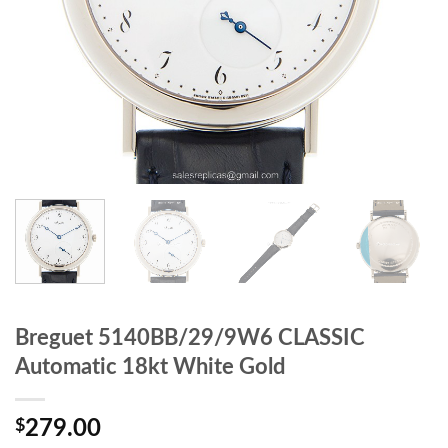
Breguet 5140BB/29/9W6 CLASSIC
Automatic 18kt White Gold
$
279.00