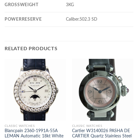
GROSSWEIGHT
3KG
POWERRESERVE
Caliber.502.3 SD
RELATED PRODUCTS
CLASSIC WATCHES
CLASSIC WATCHES
Blancpain 2360-1991A-55A
Cartier W3140026 PASHA DE
LEMAN Automatic 18kt White
CARTIER Quartz Stainless Steel