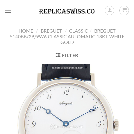
Skip
to
content
HOME
/
BREGUET
/
CLASSIC
/
BREGUET
5140BB/29/9W6 CLASSIC AUTOMATIC 18KT WHITE
GOLD
FILTER