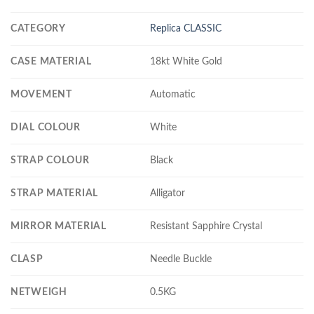
CATEGORY
Replica CLASSIC
CASE MATERIAL
18kt White Gold
MOVEMENT
Automatic
DIAL COLOUR
White
STRAP COLOUR
Black
STRAP MATERIAL
Alligator
MIRROR MATERIAL
Resistant Sapphire Crystal
CLASP
Needle Buckle
NETWEIGH
0.5KG