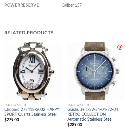
POWERRESERVE
Caliber 157
RELATED PRODUCTS
TANK WATCHES
TANK WATCHES
Chopard 278418-3002 HAPPY
Glashutte 1-39-34-04-22-04
SPORT Quartz Stainless Steel
RETRO COLLECTION
Automatic Stainless Steel
$
279.00
$
289.00