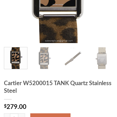
Cartier W5200015 TANK Quartz Stainless
Steel
$
279.00