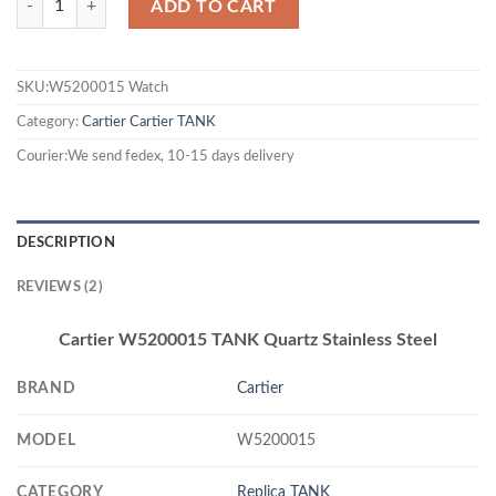
ADD TO CART
SKU:W5200015 Watch
Category:
Cartier
Cartier TANK
Courier:We send fedex, 10-15 days delivery
DESCRIPTION
REVIEWS (2)
Cartier W5200015 TANK Quartz Stainless Steel
BRAND
Cartier
MODEL
W5200015
CATEGORY
Replica TANK