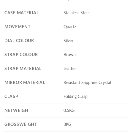
CASE MATERIAL
Stainless Steel
MOVEMENT
Quartz
DIAL COLOUR
Silver
STRAP COLOUR
Brown
STRAP MATERIAL
Leather
MIRROR MATERIAL
Resistant Sapphire Crystal
CLASP
Folding Clasp
NETWEIGH
0.5KG
GROSSWEIGHT
3KG