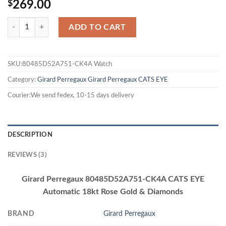
$
269.00
ADD TO CART
SKU:80485D52A751-CK4A Watch
Category:
Girard Perregaux
Girard Perregaux CATS EYE
Courier:We send fedex, 10-15 days delivery
DESCRIPTION
REVIEWS (3)
Girard Perregaux 80485D52A751-CK4A CATS EYE
Automatic 18kt Rose Gold & Diamonds
BRAND
Girard Perregaux