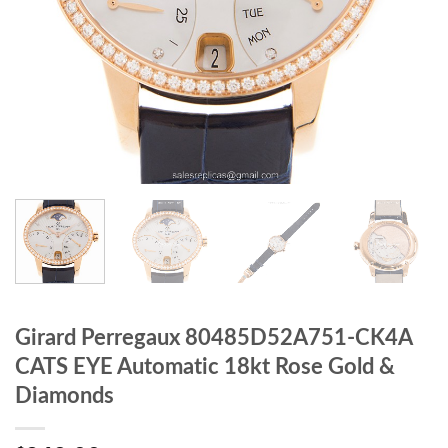
Girard Perregaux 80485D52A751-CK4A
CATS EYE Automatic 18kt Rose Gold &
Diamonds