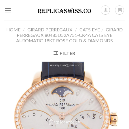
Skip
to
content
HOME
/
GIRARD PERREGAUX
/
CATS EYE
/
GIRARD
PERREGAUX 80485D52A751-CK4A CATS EYE
AUTOMATIC 18KT ROSE GOLD & DIAMONDS
FILTER