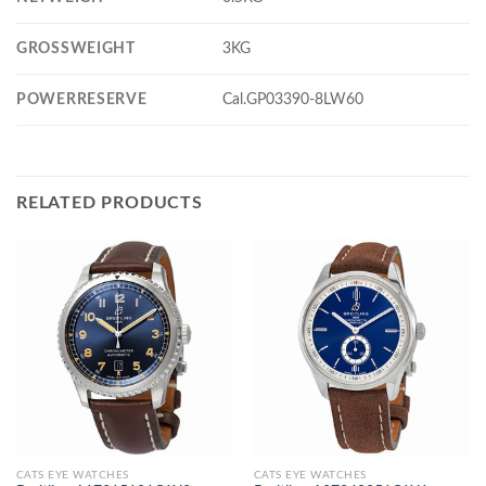
GROSSWEIGHT
3KG
POWERRESERVE
Cal.GP03390-8LW60
RELATED PRODUCTS
CATS EYE WATCHES
CATS EYE WATCHES