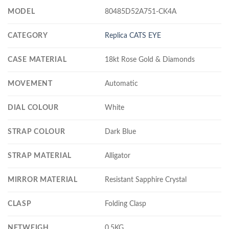
MODEL
80485D52A751-CK4A
CATEGORY
Replica CATS EYE
CASE MATERIAL
18kt Rose Gold & Diamonds
MOVEMENT
Automatic
DIAL COLOUR
White
STRAP COLOUR
Dark Blue
STRAP MATERIAL
Alligator
MIRROR MATERIAL
Resistant Sapphire Crystal
CLASP
Folding Clasp
NETWEIGH
0.5KG