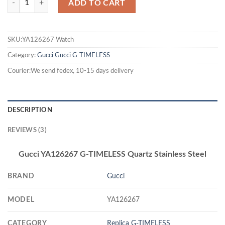
ADD TO CART
SKU:YA126267 Watch
Category:
Gucci
Gucci G-TIMELESS
Courier:We send fedex, 10-15 days delivery
DESCRIPTION
REVIEWS (3)
Gucci YA126267 G-TIMELESS Quartz Stainless Steel
BRAND
Gucci
MODEL
YA126267
CATEGORY
Replica G-TIMELESS