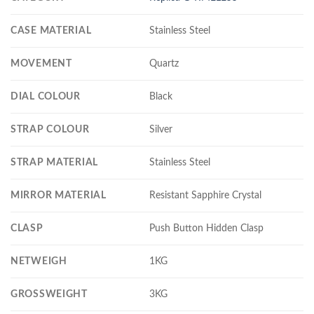
CASE MATERIAL
Stainless Steel
MOVEMENT
Quartz
DIAL COLOUR
Black
STRAP COLOUR
Silver
STRAP MATERIAL
Stainless Steel
MIRROR MATERIAL
Resistant Sapphire Crystal
CLASP
Push Button Hidden Clasp
NETWEIGH
1KG
GROSSWEIGHT
3KG