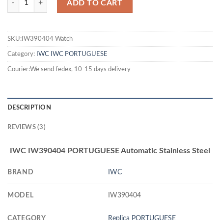
ADD TO CART
SKU:IW390404 Watch
Category:
IWC
IWC PORTUGUESE
Courier:We send fedex, 10-15 days delivery
DESCRIPTION
REVIEWS (3)
IWC IW390404 PORTUGUESE Automatic Stainless Steel
BRAND
IWC
MODEL
IW390404
CATEGORY
Replica PORTUGUESE