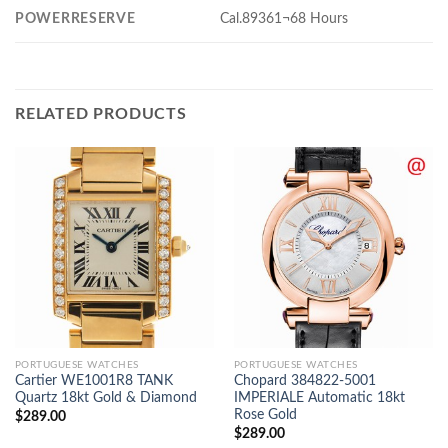
POWERRESERVE
Cal.89361¬68 Hours
RELATED PRODUCTS
PORTUGUESE WATCHES
PORTUGUESE WATCHES
Cartier WE1001R8 TANK
Chopard 384822-5001
Quartz 18kt Gold & Diamond
IMPERIALE Automatic 18kt
Rose Gold
$
289.00
$
289.00