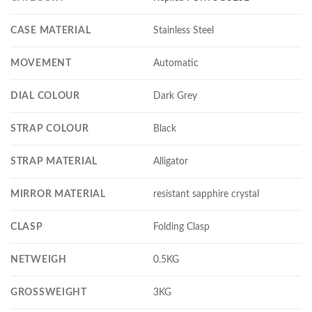
CASE MATERIAL
Stainless Steel
MOVEMENT
Automatic
DIAL COLOUR
Dark Grey
STRAP COLOUR
Black
STRAP MATERIAL
Alligator
MIRROR MATERIAL
resistant sapphire crystal
CLASP
Folding Clasp
NETWEIGH
0.5KG
GROSSWEIGHT
3KG