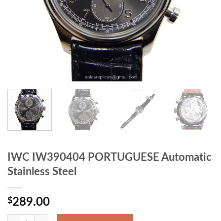
IWC IW390404 PORTUGUESE Automatic
Stainless Steel
$
289.00