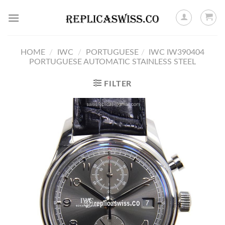
Skip
to
content
HOME
/
IWC
/
PORTUGUESE
/
IWC IW390404
PORTUGUESE AUTOMATIC STAINLESS STEEL
FILTER