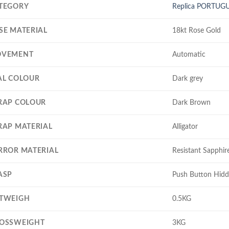
TEGORY
Replica PORTUG
SE MATERIAL
18kt Rose Gold
VEMENT
Automatic
AL COLOUR
Dark grey
RAP COLOUR
Dark Brown
RAP MATERIAL
Alligator
RROR MATERIAL
Resistant Sapphire
ASP
Push Button Hidd
TWEIGH
0.5KG
OSSWEIGHT
3KG