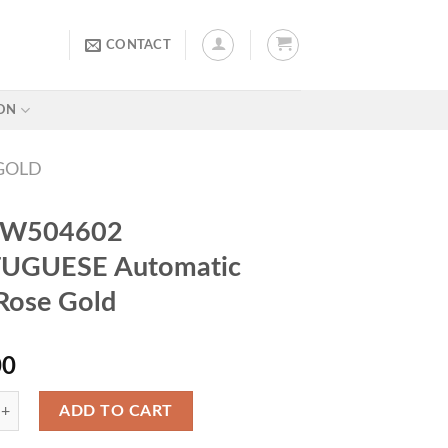
CONTACT
ON
GOLD
IW504602
UGUESE Automatic
Rose Gold
00
ADD TO CART