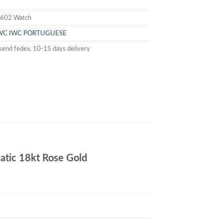
602 Watch
WC
IWC PORTUGUESE
send fedex, 10-15 days delivery
ic 18kt Rose Gold