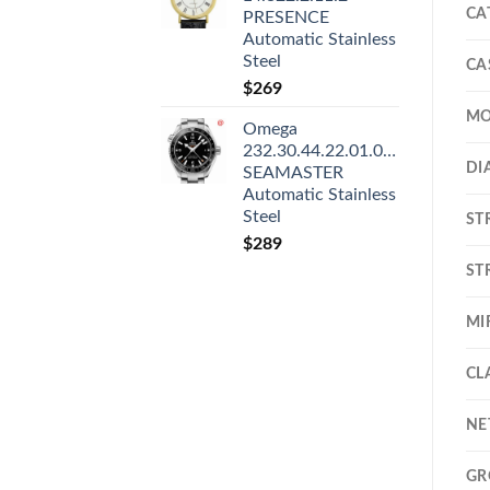
CA
PRESENCE
Automatic Stainless
Steel
CA
$
269
MO
Omega
232.30.44.22.01.001
DI
SEAMASTER
Automatic Stainless
Steel
ST
$
289
ST
MI
CL
NE
GR