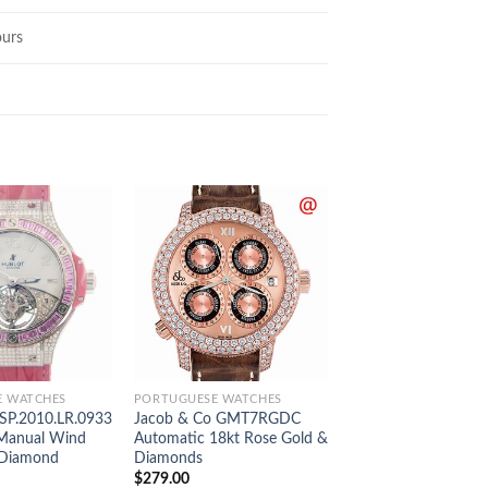
urs
E WATCHES
PORTUGUESE WATCHES
PORTUGUESE WATCH
.SP.2010.LR.0933
Jacob & Co GMT7RGDC
Piaget G0A42001 P
Manual Wind
Automatic 18kt Rose Gold &
Automatic Stainless 
 Diamond
Diamonds
$
289.00
$
279.00