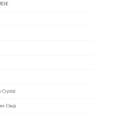
UESE
 Crystal
en Clasp