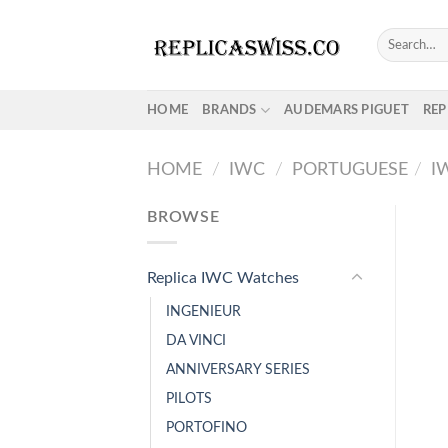
Skip
to
Search
for:
content
HOME
BRANDS
AUDEMARS PIGUET
REP
HOME
/
IWC
/
PORTUGUESE
/
I
BROWSE
Replica IWC Watches
INGENIEUR
DA VINCI
ANNIVERSARY SERIES
PILOTS
PORTOFINO