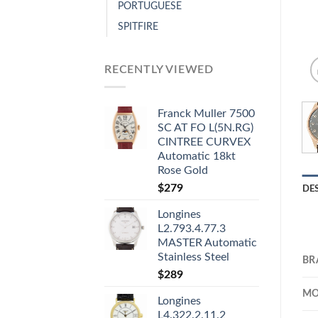
PORTUGUESE
SPITFIRE
RECENTLY VIEWED
Franck Muller 7500
SC AT FO L(5N.RG)
CINTREE CURVEX
Automatic 18kt
Rose Gold
$
279
DE
Longines
L2.793.4.77.3
MASTER Automatic
Stainless Steel
BR
$
289
MO
Longines
L4.322.2.11.2