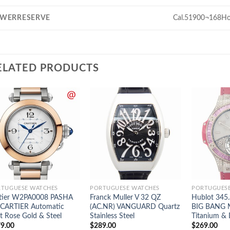
WERRESERVE
Cal.51900¬168Ho
ELATED PRODUCTS
TUGUESE WATCHES
PORTUGUESE WATCHES
PORTUGUES
tier W2PA0008 PASHA
Franck Muller V 32 QZ
Hublot 345
CARTIER Automatic
(AC.NR) VANGUARD Quartz
BIG BANG 
t Rose Gold & Steel
Stainless Steel
Titanium &
9.00
$
289.00
$
269.00