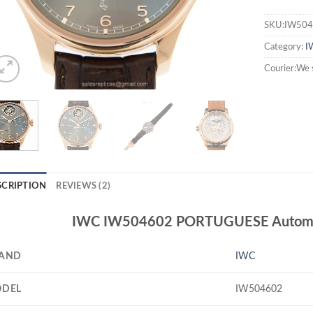
SKU:IW504
Category:
I
Courier:We 
SCRIPTION
REVIEWS (2)
IWC IW504602 PORTUGUESE Automat
AND
IWC
DEL
IW504602