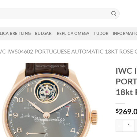
LICA BREITLING
BULGARI
REPLICA OMEGA
TUDOR
INFORMATI
WC IW504602 PORTUGUESE AUTOMATIC 18KT ROSE 
IWC 
PORT
18kt 
$
269.