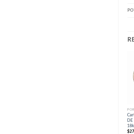
PO
R
POR
Car
DE 
18k
$
27