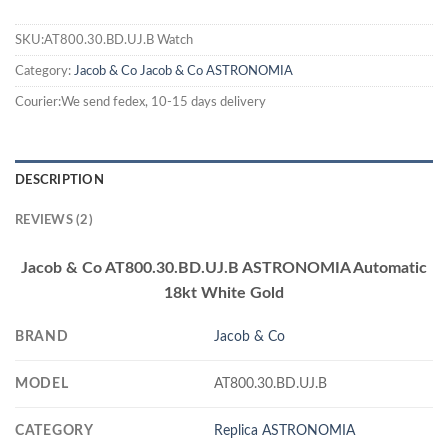
SKU:AT800.30.BD.UJ.B Watch
Category:
Jacob & Co
Jacob & Co ASTRONOMIA
Courier:We send fedex, 10-15 days delivery
DESCRIPTION
REVIEWS (2)
Jacob & Co AT800.30.BD.UJ.B ASTRONOMIA Automatic
18kt White Gold
BRAND
Jacob & Co
MODEL
AT800.30.BD.UJ.B
CATEGORY
Replica ASTRONOMIA