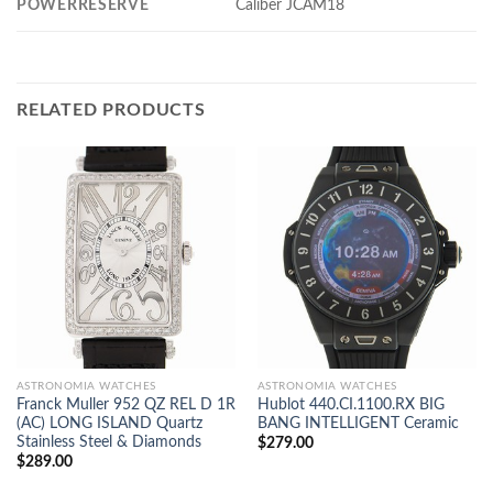
POWERRESERVE
Caliber JCAM18
RELATED PRODUCTS
ASTRONOMIA WATCHES
ASTRONOMIA WATCHES
Franck Muller 952 QZ REL D 1R
Hublot 440.CI.1100.RX BIG
(AC) LONG ISLAND Quartz
BANG INTELLIGENT Ceramic
Stainless Steel & Diamonds
$
279.00
$
289.00