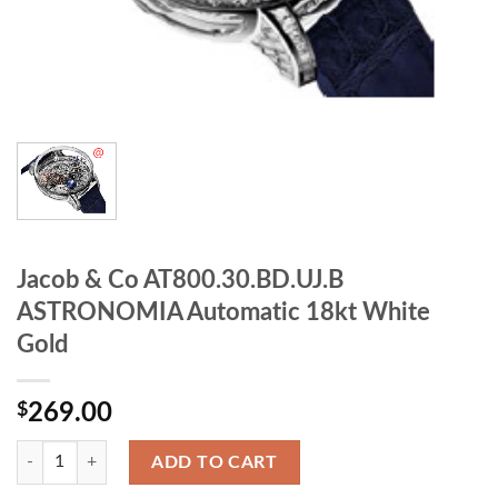
Jacob & Co AT800.30.BD.UJ.B
ASTRONOMIA Automatic 18kt White
Gold
$
269.00
ADD TO CART