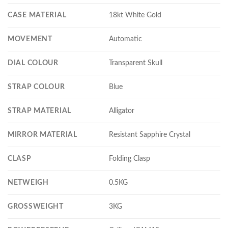
CASE MATERIAL
18kt White Gold
MOVEMENT
Automatic
DIAL COLOUR
Transparent Skull
STRAP COLOUR
Blue
STRAP MATERIAL
Alligator
MIRROR MATERIAL
Resistant Sapphire Crystal
CLASP
Folding Clasp
NETWEIGH
0.5KG
GROSSWEIGHT
3KG