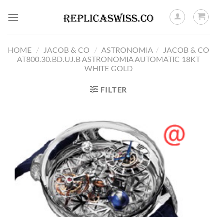
Skip
to
content
HOME
/
JACOB & CO
/
ASTRONOMIA
/
JACOB & CO
AT800.30.BD.UJ.B ASTRONOMIA AUTOMATIC 18KT
WHITE GOLD
FILTER