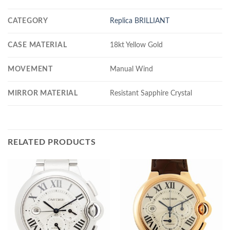
CATEGORY
Replica BRILLIANT
CASE MATERIAL
18kt Yellow Gold
MOVEMENT
Manual Wind
MIRROR MATERIAL
Resistant Sapphire Crystal
RELATED PRODUCTS