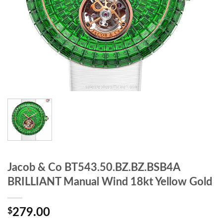
Jacob & Co BT543.50.BZ.BZ.BSB4A
BRILLIANT Manual Wind 18kt Yellow Gold
$
279.00