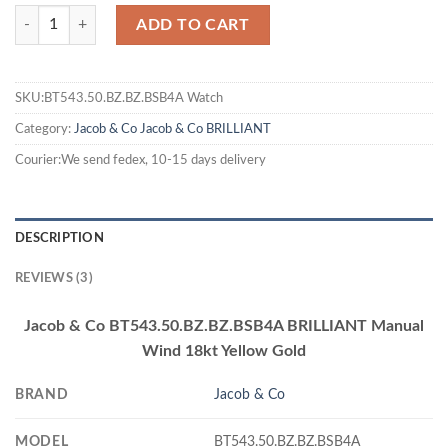
ADD TO CART
SKU:BT543.50.BZ.BZ.BSB4A Watch
Category:
Jacob & Co
Jacob & Co BRILLIANT
Courier:We send fedex, 10-15 days delivery
DESCRIPTION
REVIEWS (3)
Jacob & Co BT543.50.BZ.BZ.BSB4A BRILLIANT Manual
Wind 18kt Yellow Gold
BRAND
Jacob & Co
MODEL
BT543.50.BZ.BZ.BSB4A