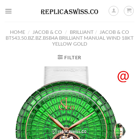
Skip
to
content
HOME
/
JACOB & CO
/
BRILLIANT
/
JACOB & CO
BT543.50.BZ.BZ.BSB4A BRILLIANT MANUAL WIND 18KT
YELLOW GOLD
FILTER