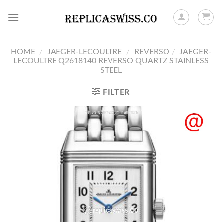
Skip
to
content
HOME
/
JAEGER-LECOULTRE
/
REVERSO
/
JAEGER-
LECOULTRE Q2618140 REVERSO QUARTZ STAINLESS
STEEL
FILTER