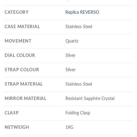
CATEGORY
Replica REVERSO
CASE MATERIAL
Stainless Steel
MOVEMENT
Quartz
DIAL COLOUR
Silver
STRAP COLOUR
Silver
STRAP MATERIAL
Stainless Steel
MIRROR MATERIAL
Resistant Sapphire Crystal
CLASP
Folding Clasp
NETWEIGH
1KG