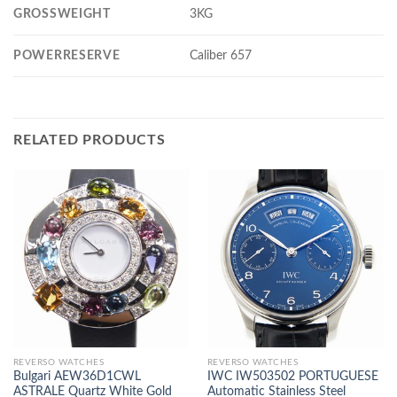
GROSSWEIGHT
3KG
POWERRESERVE
Caliber 657
RELATED PRODUCTS
REVERSO WATCHES
REVERSO WATCHES
Bulgari AEW36D1CWL
IWC IW503502 PORTUGUESE
ASTRALE Quartz White Gold
Automatic Stainless Steel