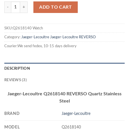
ADD TO CART
SKU:Q2618140 Watch
Category:
Jaeger-Lecoultre
Jaeger-Lecoultre REVERSO
Courier:We send fedex, 10-15 days delivery
DESCRIPTION
REVIEWS (3)
Jaeger-Lecoultre Q2618140 REVERSO Quartz Stainless
Steel
BRAND
Jaeger-Lecoultre
MODEL
Q2618140