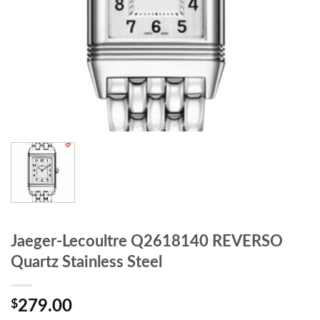
Jaeger-Lecoultre Q2618140 REVERSO
Quartz Stainless Steel
$
279.00