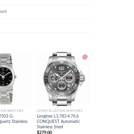
ours
ION WATCHES
CONSTELLATION WATCHES
CONSTELLATION WAT
2503 G-
Longines L3.783.4.76.6
Longines L3.695.4.5
artz Stainless
CONQUEST Automatic
CONQUEST Automa
Stainless Steel
Stainless Steel
$
279.00
$
289.00