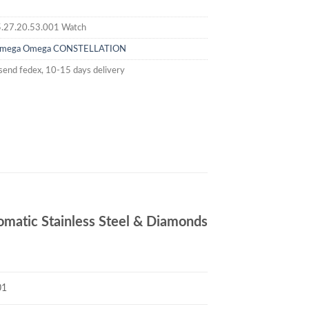
.27.20.53.001 Watch
mega
Omega CONSTELLATION
send fedex, 10-15 days delivery
tic Stainless Steel & Diamonds
01