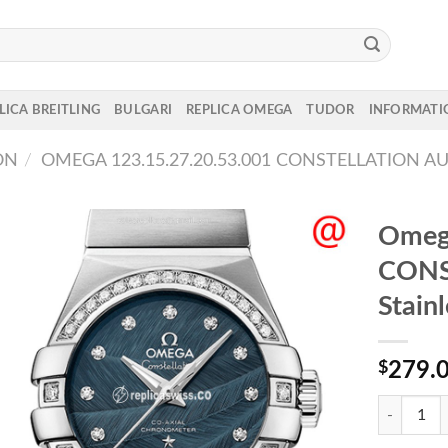
LICA BREITLING
BULGARI
REPLICA OMEGA
TUDOR
INFORMATI
ON
/
OMEGA 123.15.27.20.53.001 CONSTELLATION A
Omega
CONS
Stain
$
279.