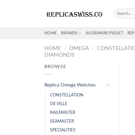
Skip
to
Search
for:
content
HOME
BRANDS
AUDEMARS PIGUET
REP
HOME
/
OMEGA
/
CONSTELLATI
DIAMONDS
BROWSE
Replica Omega Watches
CONSTELLATION
DE VILLE
RAILMASTER
SEAMASTER
SPECIALITIES