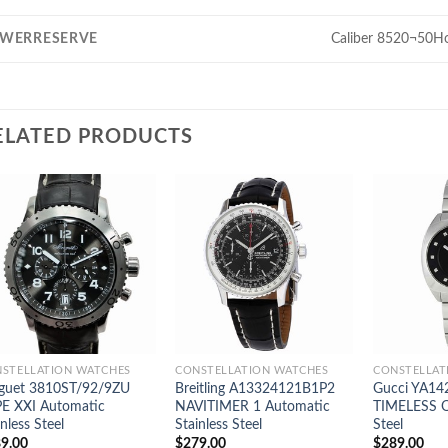
WERRESERVE
Caliber 8520¬50H
ELATED PRODUCTS
STELLATION WATCHES
CONSTELLATION WATCHES
CONSTELLAT
guet 3810ST/92/9ZU
Breitling A13324121B1P2
Gucci YA14
E XXI Automatic
NAVITIMER 1 Automatic
TIMELESS Qu
inless Steel
Stainless Steel
Steel
9.00
$
279.00
$
289.00