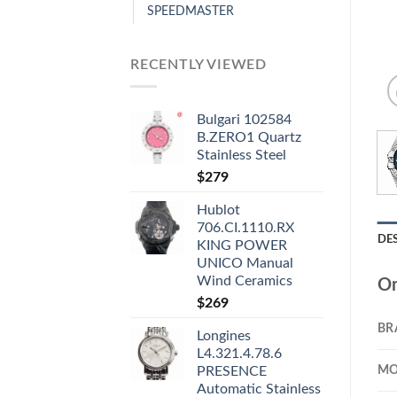
SPEEDMASTER
RECENTLY VIEWED
Bulgari 102584
B.ZERO1 Quartz
Stainless Steel
$
279
Hublot
706.CI.1110.RX
DE
KING POWER
UNICO Manual
Wind Ceramics
Om
$
269
BR
Longines
L4.321.4.78.6
MO
PRESENCE
Automatic Stainless