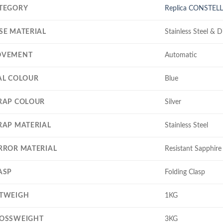
TEGORY
Replica CONSTEL
SE MATERIAL
Stainless Steel & 
VEMENT
Automatic
AL COLOUR
Blue
RAP COLOUR
Silver
RAP MATERIAL
Stainless Steel
RROR MATERIAL
Resistant Sapphire 
ASP
Folding Clasp
TWEIGH
1KG
OSSWEIGHT
3KG