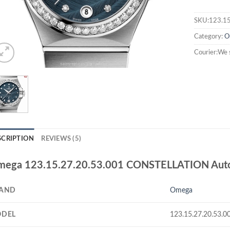
SKU:123.15
Category:
O
Courier:We 
SCRIPTION
REVIEWS (5)
ega 123.15.27.20.53.001 CONSTELLATION Automa
AND
Omega
DEL
123.15.27.20.53.0