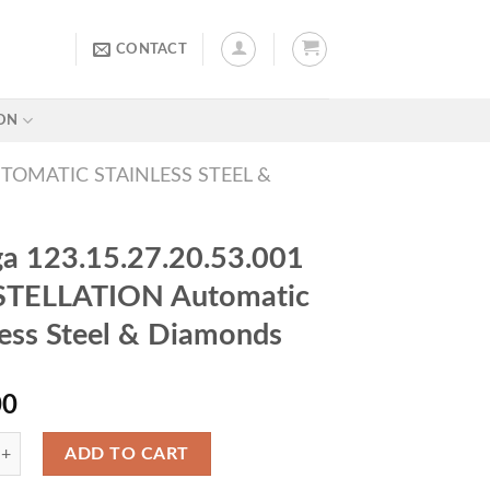
CONTACT
ON
UTOMATIC STAINLESS STEEL &
 123.15.27.20.53.001
TELLATION Automatic
less Steel & Diamonds
00
ADD TO CART