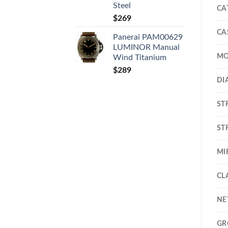
Steel
CA
$
269
CA
Panerai PAM00629
LUMINOR Manual
MO
Wind Titanium
$
289
DI
ST
ST
MI
CL
NE
GR