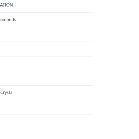
LATION
Diamonds
Crystal