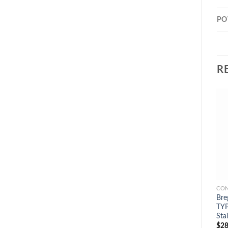
PO
R
CON
Bre
TYP
Sta
$
28