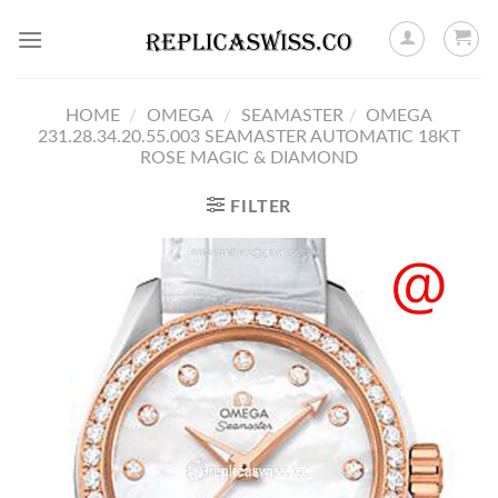
Skip
to
content
HOME
/
OMEGA
/
SEAMASTER
/
OMEGA
231.28.34.20.55.003 SEAMASTER AUTOMATIC 18KT
ROSE MAGIC & DIAMOND
FILTER