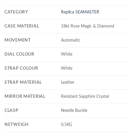
CATEGORY
Replica SEAMASTER
CASE MATERIAL
18kt Rose Magic & Diamond
MOVEMENT
Automatic
DIAL COLOUR
White
STRAP COLOUR
White
STRAP MATERIAL
Leather
MIRROR MATERIAL
Resistant Sapphire Crystal
CLASP
Needle Buckle
NETWEIGH
0.5KG