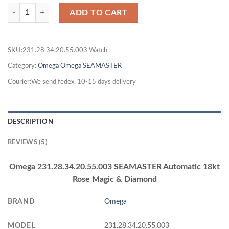
ADD TO CART
SKU:231.28.34.20.55.003 Watch
Category:
Omega
Omega SEAMASTER
Courier:We send fedex, 10-15 days delivery
DESCRIPTION
REVIEWS (5)
Omega 231.28.34.20.55.003 SEAMASTER Automatic 18kt
Rose Magic & Diamond
BRAND
Omega
MODEL
231.28.34.20.55.003