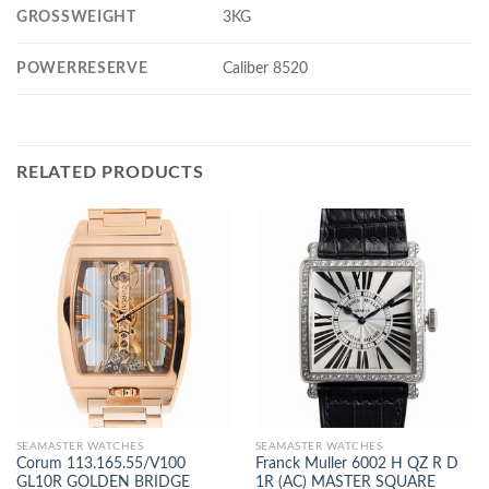
GROSSWEIGHT
3KG
POWERRESERVE
Caliber 8520
RELATED PRODUCTS
SEAMASTER WATCHES
SEAMASTER WATCHES
Corum 113.165.55/V100
Franck Muller 6002 H QZ R D
GL10R GOLDEN BRIDGE
1R (AC) MASTER SQUARE