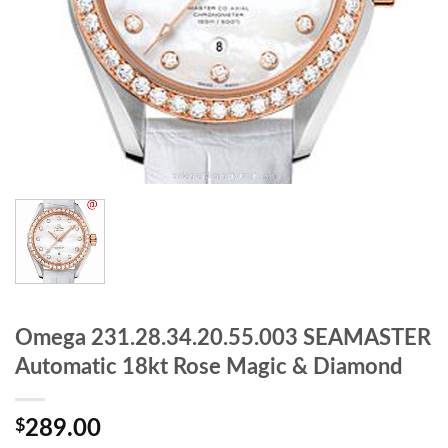
Omega 231.28.34.20.55.003 SEAMASTER
Automatic 18kt Rose Magic & Diamond
$
289.00