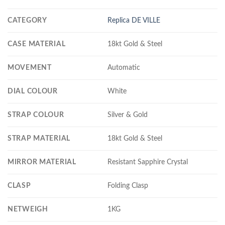
CATEGORY
Replica DE VILLE
CASE MATERIAL
18kt Gold & Steel
MOVEMENT
Automatic
DIAL COLOUR
White
STRAP COLOUR
Silver & Gold
STRAP MATERIAL
18kt Gold & Steel
MIRROR MATERIAL
Resistant Sapphire Crystal
CLASP
Folding Clasp
NETWEIGH
1KG