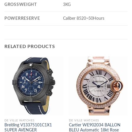
GROSSWEIGHT
3KG
POWERRESERVE
Caliber 8520¬50Hours
RELATED PRODUCTS
DE VILLE WATCHES
DE VILLE WATCHES
Breitling V13375101C1X1
Cartier WE902034 BALLON
SUPER AVENGER
BLEU Automatic 18kt Rose