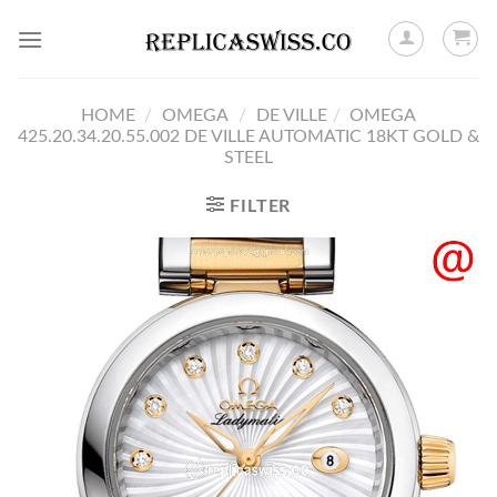
Skip
to
content
HOME
/
OMEGA
/
DE VILLE
/
OMEGA
425.20.34.20.55.002 DE VILLE AUTOMATIC 18KT GOLD &
STEEL
FILTER