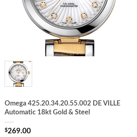
Omega 425.20.34.20.55.002 DE VILLE
Automatic 18kt Gold & Steel
$
269.00