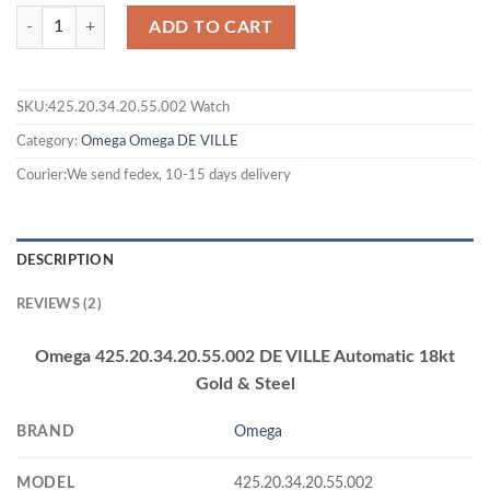
ADD TO CART
SKU:425.20.34.20.55.002 Watch
Category:
Omega
Omega DE VILLE
Courier:We send fedex, 10-15 days delivery
DESCRIPTION
REVIEWS (2)
Omega 425.20.34.20.55.002 DE VILLE Automatic 18kt
Gold & Steel
BRAND
Omega
MODEL
425.20.34.20.55.002