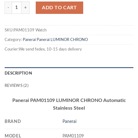
ADD TO CART
SKU:PAM01109 Watch
Category:
Panerai
Panerai LUMINOR CHRONO
Courier:We send fedex, 10-15 days delivery
DESCRIPTION
REVIEWS (2)
Panerai PAM01109 LUMINOR CHRONO Automatic
Stainless Steel
BRAND
Panerai
MODEL
PAM01109