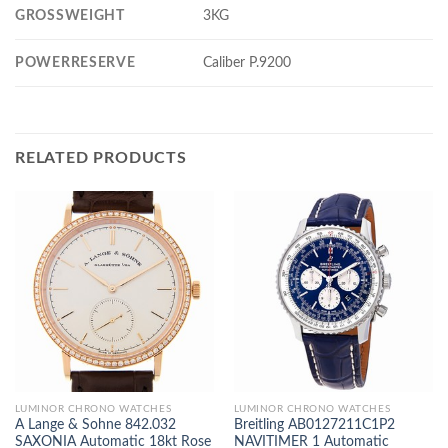
GROSSWEIGHT
3KG
POWERRESERVE
Caliber P.9200
RELATED PRODUCTS
LUMINOR CHRONO WATCHES
LUMINOR CHRONO WATCHES
A Lange & Sohne 842.032
Breitling AB0127211C1P2
SAXONIA Automatic 18kt Rose
NAVITIMER 1 Automatic