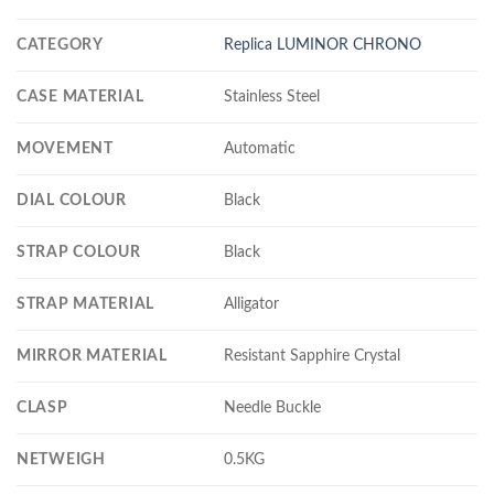
CATEGORY
Replica LUMINOR CHRONO
CASE MATERIAL
Stainless Steel
MOVEMENT
Automatic
DIAL COLOUR
Black
STRAP COLOUR
Black
STRAP MATERIAL
Alligator
MIRROR MATERIAL
Resistant Sapphire Crystal
CLASP
Needle Buckle
NETWEIGH
0.5KG