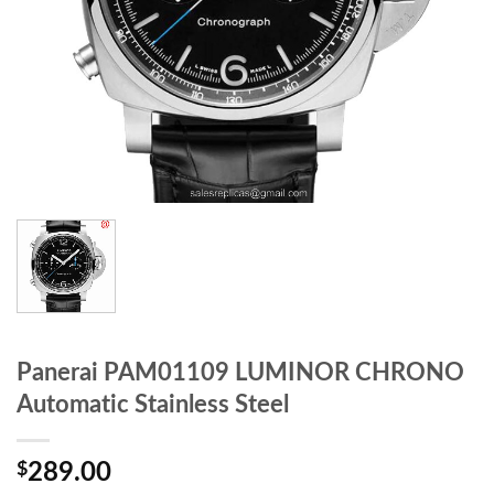
Panerai PAM01109 LUMINOR CHRONO
Automatic Stainless Steel
$
289.00