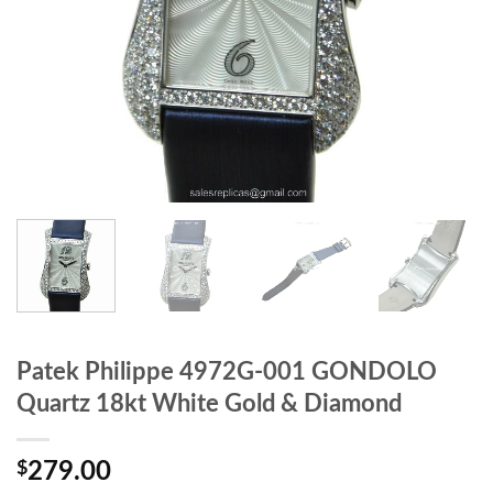
Patek Philippe 4972G-001 GONDOLO
Quartz 18kt White Gold & Diamond
$
279.00