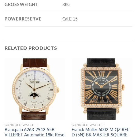
GROSSWEIGHT
3KG
POWERRESERVE
Cal.E 15
RELATED PRODUCTS
GONDOLO WATCHES
GONDOLO WATCHES
Blancpain 6263-2942-55B
Franck Muller 6002 M QZ REL
VILLERET Automatic 18kt Rose
D (5N)-BK MASTER SQUARE