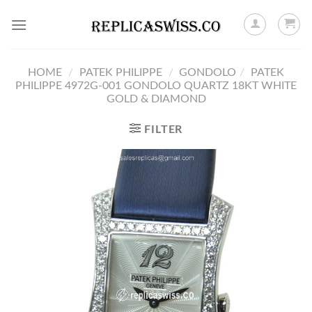
Skip
to
content
HOME
/
PATEK PHILIPPE
/
GONDOLO
/
PATEK
PHILIPPE 4972G-001 GONDOLO QUARTZ 18KT WHITE
GOLD & DIAMOND
FILTER