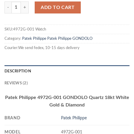
ADD TO CART
SKU:4972G-001 Watch
Category:
Patek Philippe
Patek Philippe GONDOLO
Courier:We send fedex, 10-15 days delivery
DESCRIPTION
REVIEWS (2)
Patek Philippe 4972G-001 GONDOLO Quartz 18kt White
Gold & Diamond
BRAND
Patek Philippe
MODEL
4972G-001