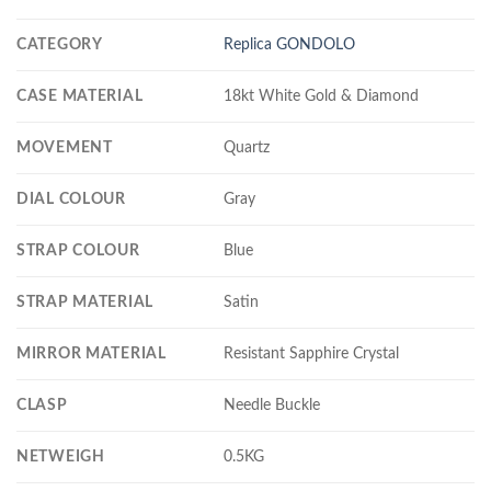
CATEGORY
Replica GONDOLO
CASE MATERIAL
18kt White Gold & Diamond
MOVEMENT
Quartz
DIAL COLOUR
Gray
STRAP COLOUR
Blue
STRAP MATERIAL
Satin
MIRROR MATERIAL
Resistant Sapphire Crystal
CLASP
Needle Buckle
NETWEIGH
0.5KG