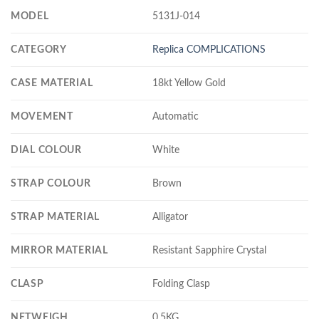
MODEL
5131J-014
CATEGORY
Replica COMPLICATIONS
CASE MATERIAL
18kt Yellow Gold
MOVEMENT
Automatic
DIAL COLOUR
White
STRAP COLOUR
Brown
STRAP MATERIAL
Alligator
MIRROR MATERIAL
Resistant Sapphire Crystal
CLASP
Folding Clasp
NETWEIGH
0.5KG