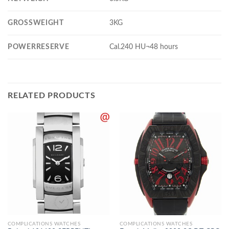
GROSSWEIGHT
3KG
POWERRESERVE
Cal.240 HU¬48 hours
RELATED PRODUCTS
COMPLICATIONS WATCHES
COMPLICATIONS WATCHES