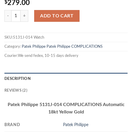
$
279.00
ADD TO CART
SKU:5131J-014 Watch
Category:
Patek Philippe
Patek Philippe COMPLICATIONS
Courier:We send fedex, 10-15 days delivery
DESCRIPTION
REVIEWS (2)
Patek Philippe 5131J-014 COMPLICATIONS Automatic
18kt Yellow Gold
BRAND
Patek Philippe