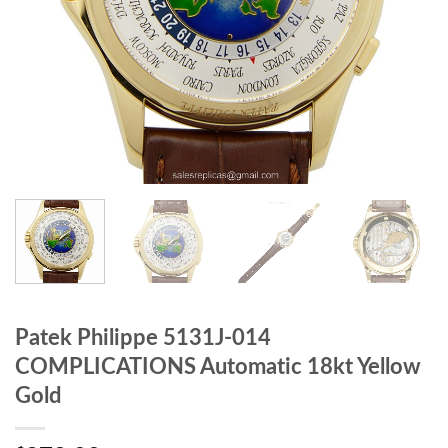
Patek Philippe 5131J-014
COMPLICATIONS Automatic 18kt Yellow
Gold