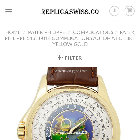
Skip
to
content
HOME
/
PATEK PHILIPPE
/
COMPLICATIONS
/
PATEK
PHILIPPE 5131J-014 COMPLICATIONS AUTOMATIC 18KT
YELLOW GOLD
FILTER