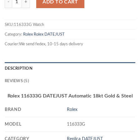
ADD TO CART
SKU:116333G Watch
Category:
Rolex
Rolex DATEJUST
Courier:We send fedex, 10-15 days delivery
DESCRIPTION
REVIEWS (5)
Rolex 116333G DATEJUST Automatic 18kt Gold & Steel
BRAND
Rolex
MODEL
116333G
CATEGORY
Replica DATEJUST