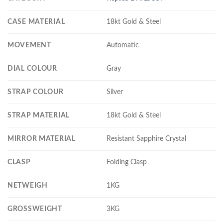
CASE MATERIAL
18kt Gold & Steel
MOVEMENT
Automatic
DIAL COLOUR
Gray
STRAP COLOUR
Silver
STRAP MATERIAL
18kt Gold & Steel
MIRROR MATERIAL
Resistant Sapphire Crystal
CLASP
Folding Clasp
NETWEIGH
1KG
GROSSWEIGHT
3KG