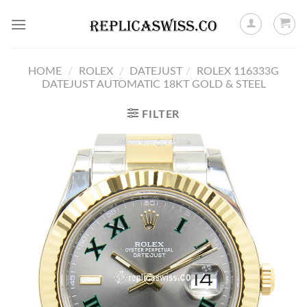
Skip
to
content
HOME
/
ROLEX
/
DATEJUST
/
ROLEX 116333G
DATEJUST AUTOMATIC 18KT GOLD & STEEL
FILTER