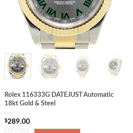
Rolex 116333G DATEJUST Automatic
18kt Gold & Steel
$
289.00