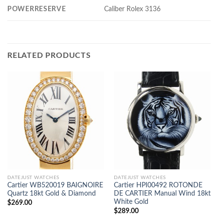
POWERRESERVE
Caliber Rolex 3136
RELATED PRODUCTS
DATEJUST WATCHES
DATEJUST WATCHES
Cartier WB520019 BAIGNOIRE
Cartier HPI00492 ROTONDE
Quartz 18kt Gold & Diamond
DE CARTIER Manual Wind 18kt
White Gold
$
269.00
$
289.00