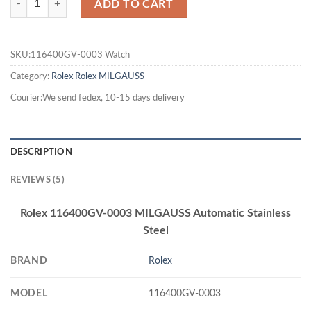
ADD TO CART
SKU:116400GV-0003 Watch
Category:
Rolex
Rolex MILGAUSS
Courier:We send fedex, 10-15 days delivery
DESCRIPTION
REVIEWS (5)
Rolex 116400GV-0003 MILGAUSS Automatic Stainless
Steel
BRAND
Rolex
MODEL
116400GV-0003