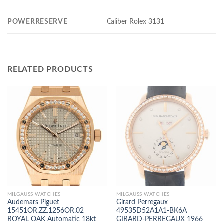
POWERRESERVE
Caliber Rolex 3131
RELATED PRODUCTS
MILGAUSS WATCHES
MILGAUSS WATCHES
Audemars Piguet
Girard Perregaux
15451OR.ZZ.1256OR.02
49535D52A1A1-BK6A
ROYAL OAK Automatic 18kt
GIRARD-PERREGAUX 1966