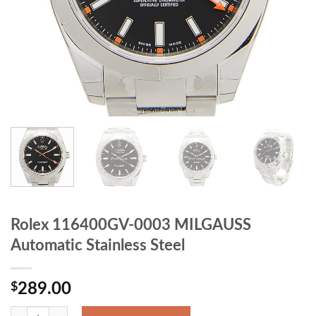
Rolex 116400GV-0003 MILGAUSS
Automatic Stainless Steel
$
289.00