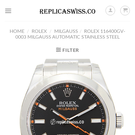
Skip
to
content
HOME
/
ROLEX
/
MILGAUSS
/
ROLEX 116400GV-
0003 MILGAUSS AUTOMATIC STAINLESS STEEL
FILTER