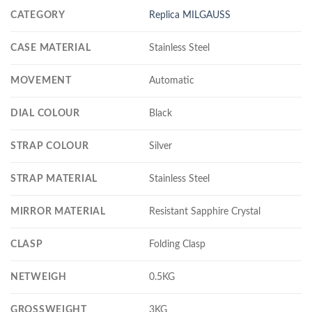
CATEGORY
Replica MILGAUSS
CASE MATERIAL
Stainless Steel
MOVEMENT
Automatic
DIAL COLOUR
Black
STRAP COLOUR
Silver
STRAP MATERIAL
Stainless Steel
MIRROR MATERIAL
Resistant Sapphire Crystal
CLASP
Folding Clasp
NETWEIGH
0.5KG
GROSSWEIGHT
3KG