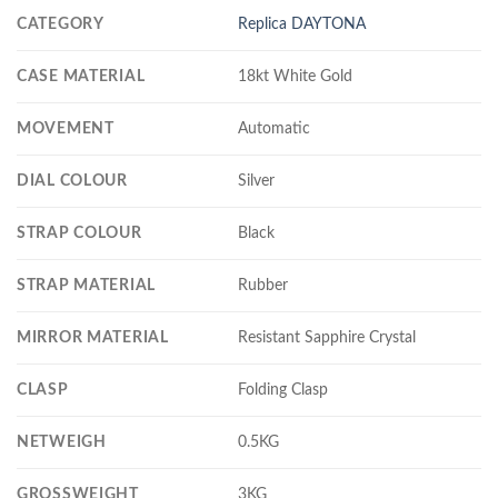
CATEGORY
Replica DAYTONA
CASE MATERIAL
18kt White Gold
MOVEMENT
Automatic
DIAL COLOUR
Silver
STRAP COLOUR
Black
STRAP MATERIAL
Rubber
MIRROR MATERIAL
Resistant Sapphire Crystal
CLASP
Folding Clasp
NETWEIGH
0.5KG
GROSSWEIGHT
3KG