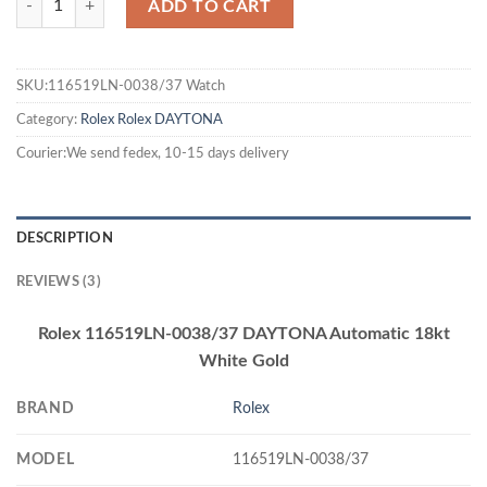
ADD TO CART
SKU:116519LN-0038/37 Watch
Category:
Rolex
Rolex DAYTONA
Courier:We send fedex, 10-15 days delivery
DESCRIPTION
REVIEWS (3)
Rolex 116519LN-0038/37 DAYTONA Automatic 18kt
White Gold
BRAND
Rolex
MODEL
116519LN-0038/37