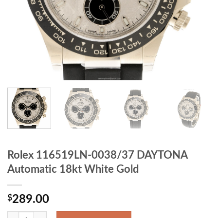
Rolex 116519LN-0038/37 DAYTONA
Automatic 18kt White Gold
$
289.00