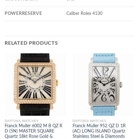
POWERRESERVE
Caliber Rolex 4130
RELATED PRODUCTS
DAYTONA WATCHES
DAYTONA WATCHES
Franck Muller 6002 M B QZ R
Franck Muller 952 QZ D 1R
D (5N) MASTER SQUARE
(AC) LONG ISLAND Quartz
Quartz 18kt Rose Gold &
Stainless Steel & Diamonds