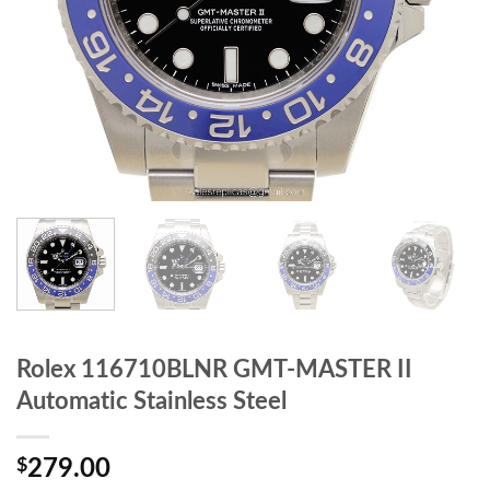
Rolex 116710BLNR GMT-MASTER II
Automatic Stainless Steel
$
279.00