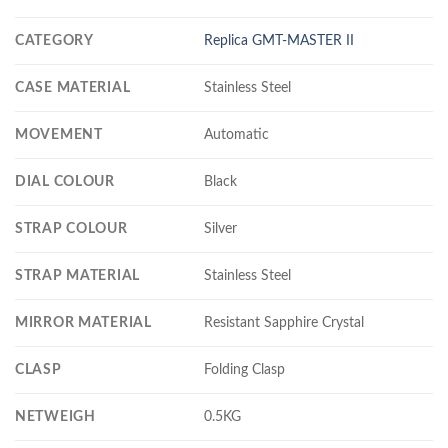
CATEGORY
Replica GMT-MASTER II
CASE MATERIAL
Stainless Steel
MOVEMENT
Automatic
DIAL COLOUR
Black
STRAP COLOUR
Silver
STRAP MATERIAL
Stainless Steel
MIRROR MATERIAL
Resistant Sapphire Crystal
CLASP
Folding Clasp
NETWEIGH
0.5KG