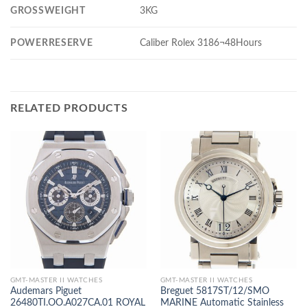
GROSSWEIGHT
3KG
POWERRESERVE
Caliber Rolex 3186¬48Hours
RELATED PRODUCTS
GMT-MASTER II WATCHES
GMT-MASTER II WATCHES
Audemars Piguet
Breguet 5817ST/12/SMO
26480TI.OO.A027CA.01 ROYAL
MARINE Automatic Stainless