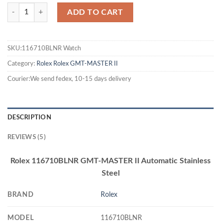
ADD TO CART
SKU:116710BLNR Watch
Category:
Rolex
Rolex GMT-MASTER II
Courier:We send fedex, 10-15 days delivery
DESCRIPTION
REVIEWS (5)
Rolex 116710BLNR GMT-MASTER II Automatic Stainless
Steel
BRAND
Rolex
MODEL
116710BLNR