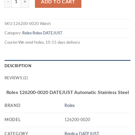
ADD TO CART
SKU:126200-0020 Watch
Category:
Rolex
Rolex DATEJUST
Courier:We send fedex, 10-15 days delivery
DESCRIPTION
REVIEWS (2)
Rolex 126200-0020 DATEJUST Automatic Stainless Steel
BRAND
Rolex
MODEL
126200-0020
CATEGORY
Replica DATEJUST