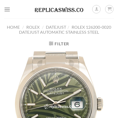
Skip
to
content
HOME
/
ROLEX
/
DATEJUST
/
ROLEX 126200-0020
DATEJUST AUTOMATIC STAINLESS STEEL
FILTER