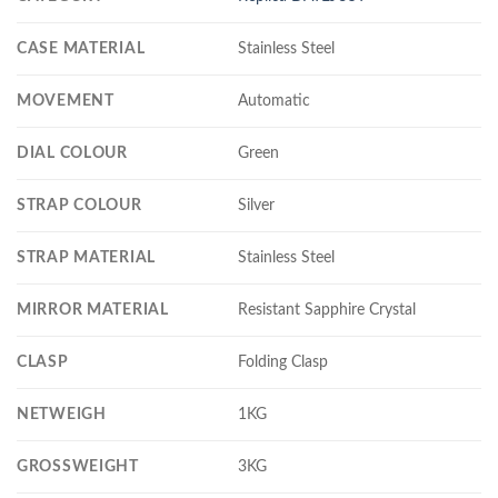
CASE MATERIAL
Stainless Steel
MOVEMENT
Automatic
DIAL COLOUR
Green
STRAP COLOUR
Silver
STRAP MATERIAL
Stainless Steel
MIRROR MATERIAL
Resistant Sapphire Crystal
CLASP
Folding Clasp
NETWEIGH
1KG
GROSSWEIGHT
3KG