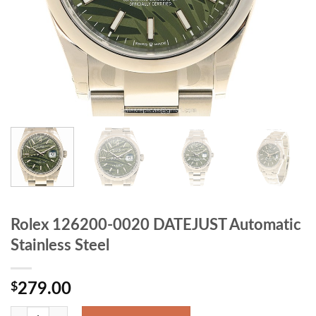
Rolex 126200-0020 DATEJUST Automatic
Stainless Steel
$
279.00