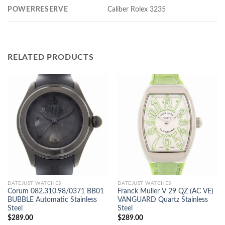
POWERRESERVE
Caliber Rolex 3235
RELATED PRODUCTS
DATEJUST WATCHES
DATEJUST WATCHES
Corum 082.310.98/0371 BB01
Franck Muller V 29 QZ (AC VE)
BUBBLE Automatic Stainless
VANGUARD Quartz Stainless
Steel
Steel
$
289.00
$
289.00