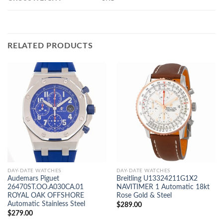
RELATED PRODUCTS
DAY-DATE WATCHES
DAY-DATE WATCHES
Audemars Piguet
Breitling U13324211G1X2
26470ST.OO.A030CA.01
NAVITIMER 1 Automatic 18kt
ROYAL OAK OFFSHORE
Rose Gold & Steel
Automatic Stainless Steel
$
289.00
$
279.00