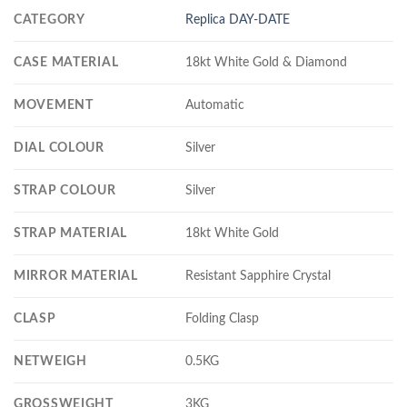
CATEGORY
Replica DAY-DATE
CASE MATERIAL
18kt White Gold & Diamond
MOVEMENT
Automatic
DIAL COLOUR
Silver
STRAP COLOUR
Silver
STRAP MATERIAL
18kt White Gold
MIRROR MATERIAL
Resistant Sapphire Crystal
CLASP
Folding Clasp
NETWEIGH
0.5KG
GROSSWEIGHT
3KG