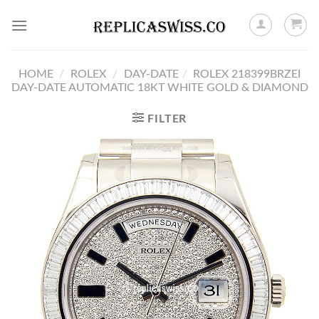
Skip
to
content
HOME
/
ROLEX
/
DAY-DATE
/
ROLEX 218399BRZEI
DAY-DATE AUTOMATIC 18KT WHITE GOLD & DIAMOND
FILTER