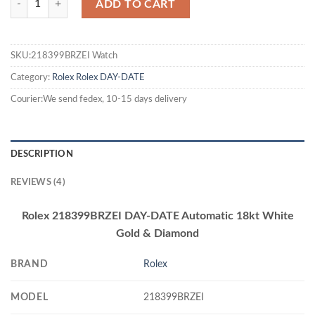
ADD TO CART
SKU:218399BRZEI Watch
Category:
Rolex
Rolex DAY-DATE
Courier:We send fedex, 10-15 days delivery
DESCRIPTION
REVIEWS (4)
Rolex 218399BRZEI DAY-DATE Automatic 18kt White
Gold & Diamond
BRAND
Rolex
MODEL
218399BRZEI