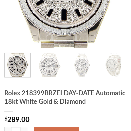
Rolex 218399BRZEI DAY-DATE Automatic
18kt White Gold & Diamond
$
289.00