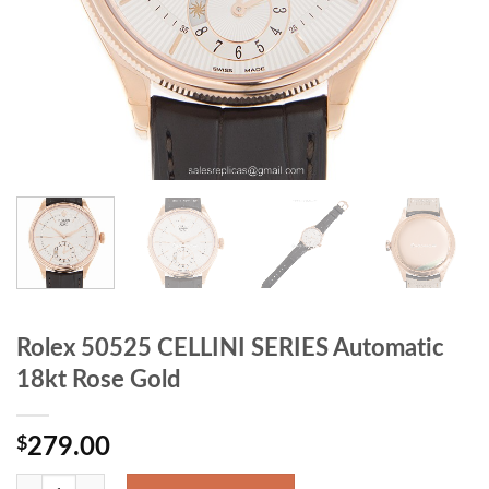
Rolex 50525 CELLINI SERIES Automatic
18kt Rose Gold
$
279.00