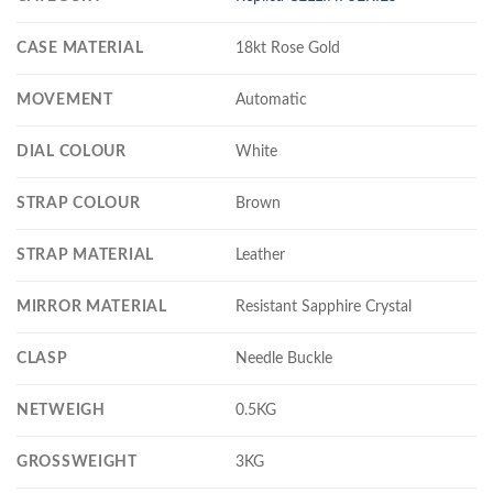
CASE MATERIAL
18kt Rose Gold
MOVEMENT
Automatic
DIAL COLOUR
White
STRAP COLOUR
Brown
STRAP MATERIAL
Leather
MIRROR MATERIAL
Resistant Sapphire Crystal
CLASP
Needle Buckle
NETWEIGH
0.5KG
GROSSWEIGHT
3KG