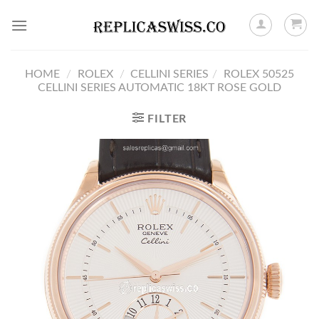
Skip
to
content
HOME
/
ROLEX
/
CELLINI SERIES
/
ROLEX 50525
CELLINI SERIES AUTOMATIC 18KT ROSE GOLD
FILTER