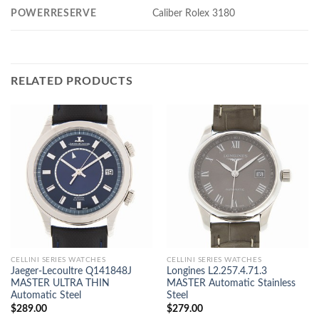
POWERRESERVE
Caliber Rolex 3180
RELATED PRODUCTS
CELLINI SERIES WATCHES
CELLINI SERIES WATCHES
Jaeger-Lecoultre Q141848J
Longines L2.257.4.71.3
MASTER ULTRA THIN
MASTER Automatic Stainless
Automatic Steel
Steel
$
289.00
$
279.00