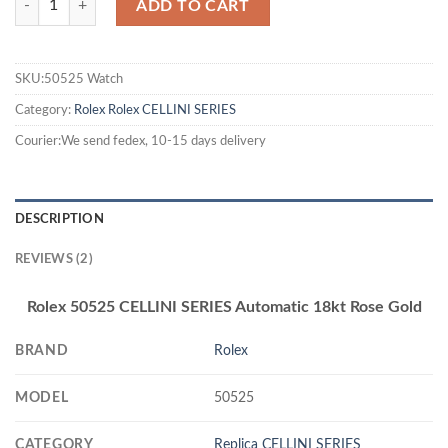
ADD TO CART
SKU:50525 Watch
Category:
Rolex
Rolex CELLINI SERIES
Courier:We send fedex, 10-15 days delivery
DESCRIPTION
REVIEWS (2)
Rolex 50525 CELLINI SERIES Automatic 18kt Rose Gold
BRAND
Rolex
MODEL
50525
CATEGORY
Replica CELLINI SERIES