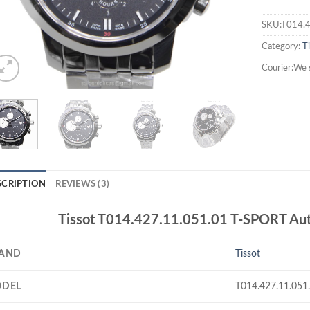
SKU:T014.4
Category:
T
Courier:We 
SCRIPTION
REVIEWS (3)
Tissot T014.427.11.051.01 T-SPORT Auto
AND
Tissot
DEL
T014.427.11.051