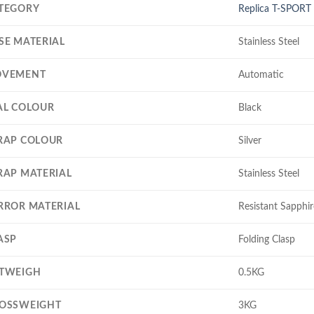
TEGORY
Replica T-SPORT
SE MATERIAL
Stainless Steel
VEMENT
Automatic
AL COLOUR
Black
RAP COLOUR
Silver
RAP MATERIAL
Stainless Steel
RROR MATERIAL
Resistant Sapphir
ASP
Folding Clasp
TWEIGH
0.5KG
OSSWEIGHT
3KG