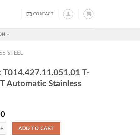
CONTACT
ON
SS STEEL
t T014.427.11.051.01 T-
 Automatic Stainless
00
ADD TO CART