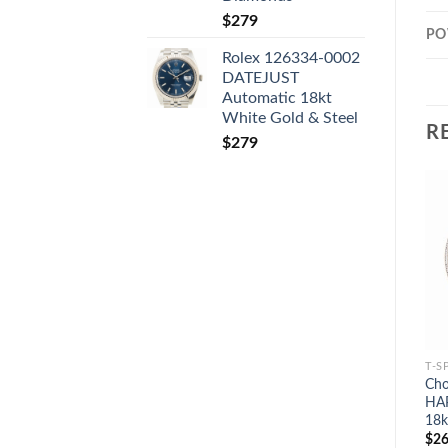
$
279
PO
Rolex 126334-0002
DATEJUST
Automatic 18kt
White Gold & Steel
R
$
279
T-S
Cho
HA
18k
$
26