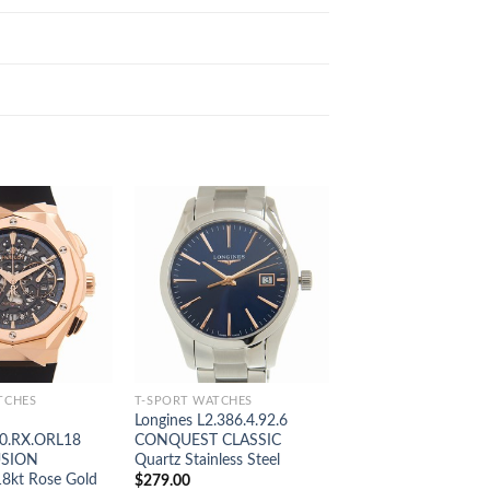
TCHES
T-SPORT WATCHES
T-SPORT WATCHES
Longines L2.386.4.92.6
Omega 331.20.42.51
0.RX.ORL18
CONQUEST CLASSIC
SPEEDMASTER Aut
USION
Quartz Stainless Steel
18kt Rose Gold & St
18kt Rose Gold
$
279.00
$
269.00