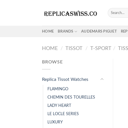
Skip
to
Search
for:
content
HOME
BRANDS
AUDEMARS PIGUET
REP
HOME
/
TISSOT
/
T-SPORT
/
TIS
BROWSE
Replica Tissot Watches
FLAMINGO
CHEMIN DES TOURELLES
LADY HEART
LE LOCLE SERIES
LUXURY