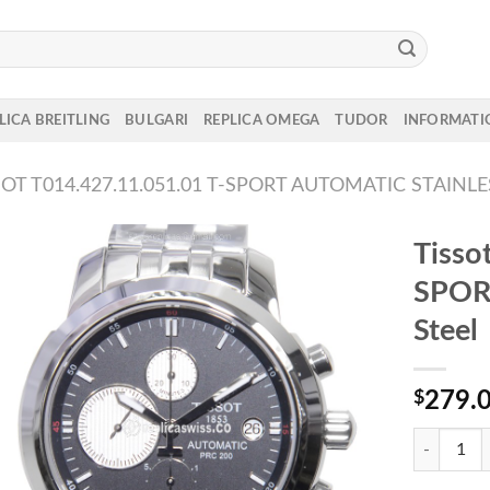
LICA BREITLING
BULGARI
REPLICA OMEGA
TUDOR
INFORMATI
SOT T014.427.11.051.01 T-SPORT AUTOMATIC STAINLE
Tisso
SPORT
Steel
$
279.