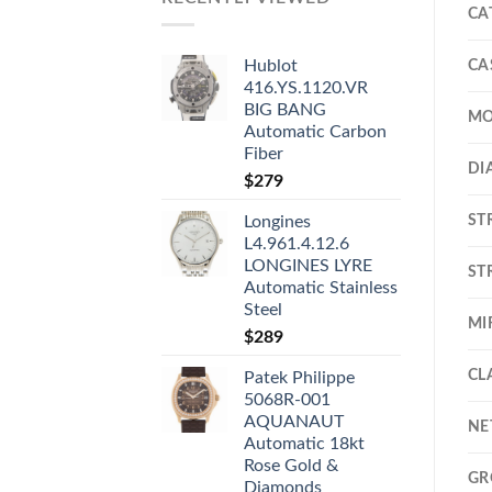
CA
CA
Hublot
416.YS.1120.VR
BIG BANG
MO
Automatic Carbon
Fiber
DI
$
279
ST
Longines
L4.961.4.12.6
LONGINES LYRE
ST
Automatic Stainless
Steel
MI
$
289
CL
Patek Philippe
5068R-001
AQUANAUT
NE
Automatic 18kt
Rose Gold &
GR
Diamonds