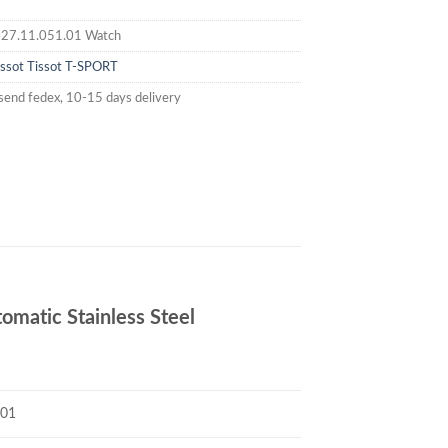
27.11.051.01 Watch
issot
Tissot T-SPORT
send fedex, 10-15 days delivery
matic Stainless Steel
.01