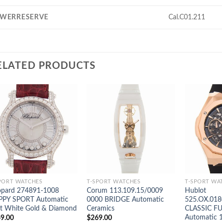
WERRESERVE
Cal.C01.211
ELATED PRODUCTS
PORT WATCHES
T-SPORT WATCHES
T-SPORT WA
pard 274891-1008
Corum 113.109.15/0009
Hublot
PPY SPORT Automatic
0000 BRIDGE Automatic
525.OX.018
t White Gold & Diamond
Ceramics
CLASSIC F
Automatic 
9.00
$
269.00