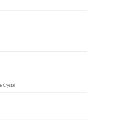
e Crystal