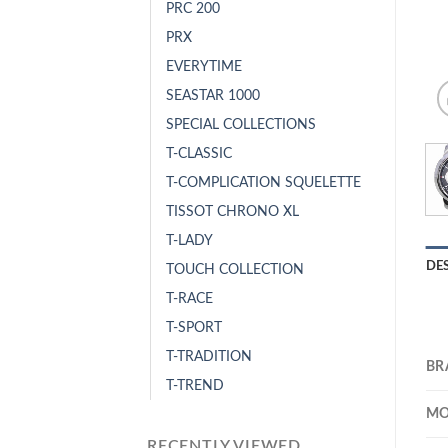
PRC 200
PRX
EVERYTIME
SEASTAR 1000
SPECIAL COLLECTIONS
T-CLASSIC
T-COMPLICATION SQUELETTE
TISSOT CHRONO XL
T-LADY
DE
TOUCH COLLECTION
T-RACE
T-SPORT
T-TRADITION
BR
T-TREND
MO
RECENTLY VIEWED