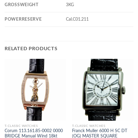
GROSSWEIGHT
3KG
POWERRESERVE
Cal.C01.211
RELATED PRODUCTS
T-CLASSIC WATCHES
T-CLASSIC WATCHES
Corum 113.161.85-0002 0000
Franck Muller 6000 H SC DT
BRIDGE Manual Wind 18kt
(OG) MASTER SQUARE