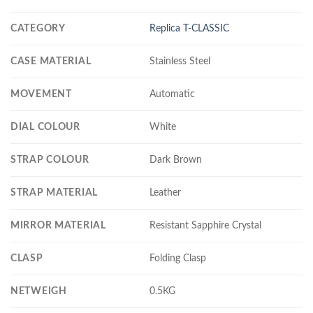
CATEGORY
Replica T-CLASSIC
CASE MATERIAL
Stainless Steel
MOVEMENT
Automatic
DIAL COLOUR
White
STRAP COLOUR
Dark Brown
STRAP MATERIAL
Leather
MIRROR MATERIAL
Resistant Sapphire Crystal
CLASP
Folding Clasp
NETWEIGH
0.5KG