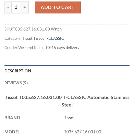
ADD TO CART
SKU:T035.627.16.031.00 Watch
Category:
Tissot
Tissot T-CLASSIC
Courier:We send fedex, 10-15 days delivery
DESCRIPTION
REVIEWS (5)
Tissot T035.627.16.031.00 T-CLASSIC Automatic Stainless
Steel
BRAND
Tissot
MODEL
T035.627.16.031.00