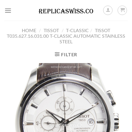
Skip
to
content
HOME
/
TISSOT
/
T-CLASSIC
/
TISSOT
T035.627.16.031.00 T-CLASSIC AUTOMATIC STAINLESS
STEEL
FILTER