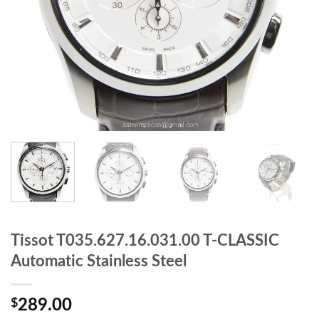
Tissot T035.627.16.031.00 T-CLASSIC
Automatic Stainless Steel
$
289.00