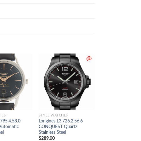
HES
STYLE WATCHES
STYLE WATCHES
.795.4.58.0
Longines L3.726.2.56.6
Longines L2.518.5.3
Automatic
CONQUEST Quartz
MASTER Automatic 
eel
Stainless Steel
Gold & Steel
$
289.00
$
289.00