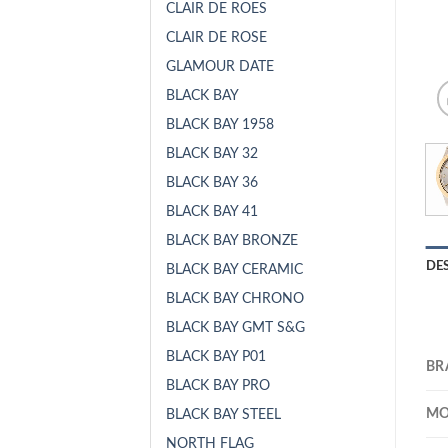
CLAIR DE ROES
CLAIR DE ROSE
GLAMOUR DATE
BLACK BAY
BLACK BAY 1958
BLACK BAY 32
BLACK BAY 36
BLACK BAY 41
BLACK BAY BRONZE
DE
BLACK BAY CERAMIC
BLACK BAY CHRONO
BLACK BAY GMT S&G
BLACK BAY P01
BR
BLACK BAY PRO
MO
BLACK BAY STEEL
NORTH FLAG