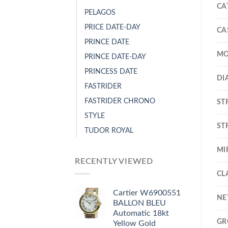
CA
PELAGOS
PRICE DATE-DAY
CA
PRINCE DATE
MO
PRINCE DATE-DAY
PRINCESS DATE
DI
FASTRIDER
FASTRIDER CHRONO
ST
STYLE
ST
TUDOR ROYAL
MI
RECENTLY VIEWED
CL
Cartier W6900551
NE
BALLON BLEU
Automatic 18kt
GR
Yellow Gold