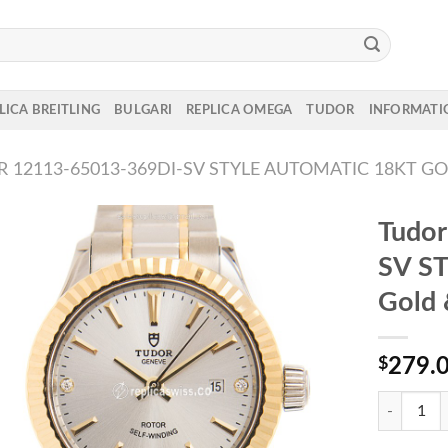
LICA BREITLING
BULGARI
REPLICA OMEGA
TUDOR
INFORMATI
 12113-65013-369DI-SV STYLE AUTOMATIC 18KT GO
Tudo
SV ST
Gold 
$
279.