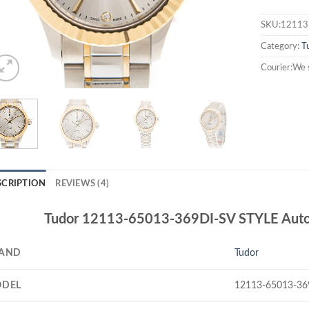
SKU:12113
Category:
T
Courier:We 
SCRIPTION
REVIEWS (4)
Tudor 12113-65013-369DI-SV STYLE Autom
AND
Tudor
DEL
12113-65013-36