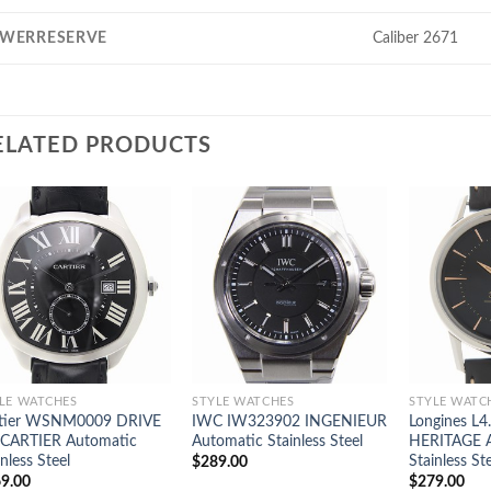
WERRESERVE
Caliber 2671
ELATED PRODUCTS
LE WATCHES
STYLE WATCHES
STYLE WATC
rtier WSNM0009 DRIVE
IWC IW323902 INGENIEUR
Longines L4
CARTIER Automatic
Automatic Stainless Steel
HERITAGE 
inless Steel
Stainless St
$
289.00
9.00
$
279.00