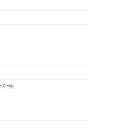
l
l
e Crystal