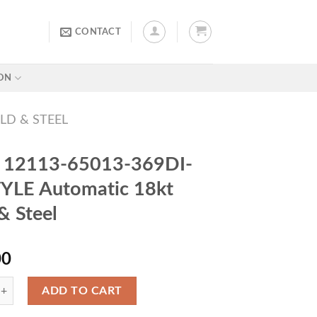
CONTACT
ON
LD & STEEL
r 12113-65013-369DI-
YLE Automatic 18kt
& Steel
00
ADD TO CART