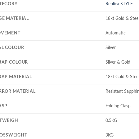
TEGORY
Replica STYLE
SE MATERIAL
18kt Gold & Stee
VEMENT
Automatic
AL COLOUR
Silver
RAP COLOUR
Silver & Gold
RAP MATERIAL
18kt Gold & Stee
RROR MATERIAL
Resistant Sapphir
ASP
Folding Clasp
TWEIGH
0.5KG
OSSWEIGHT
3KG