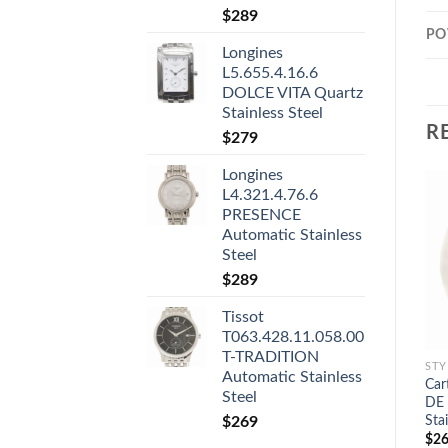
$
289
PO
Longines
L5.655.4.16.6
DOLCE VITA Quartz
Stainless Steel
R
$
279
Longines
L4.321.4.76.6
PRESENCE
Automatic Stainless
Steel
$
289
Tissot
T063.428.11.058.00
T-TRADITION
STY
Automatic Stainless
Ca
Steel
DE 
Sta
$
269
$
26