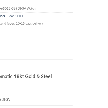
-65013-369DI-SV Watch
udor
Tudor STYLE
send fedex, 10-15 days delivery
atic 18kt Gold & Steel
9DI-SV