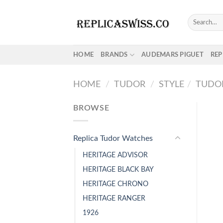
Skip
to
Search
for:
content
HOME
BRANDS
AUDEMARS PIGUET
REP
HOME
/
TUDOR
/
STYLE
/
TUDOR
BROWSE
Replica Tudor Watches
HERITAGE ADVISOR
HERITAGE BLACK BAY
HERITAGE CHRONO
HERITAGE RANGER
1926