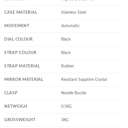
CASE MATERIAL
Stainless Steel
MOVEMENT
Automatic
DIAL COLOUR
Black
STRAP COLOUR
Black
STRAP MATERIAL
Rubber
MIRROR MATERIAL
Resistant Sapphire Crystal
CLASP
Needle Buckle
NETWEIGH
0.5KG
GROSSWEIGHT
3KG