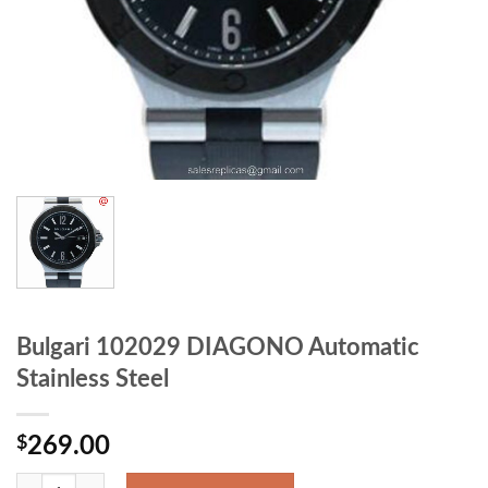
Bulgari 102029 DIAGONO Automatic
Stainless Steel
$
269.00