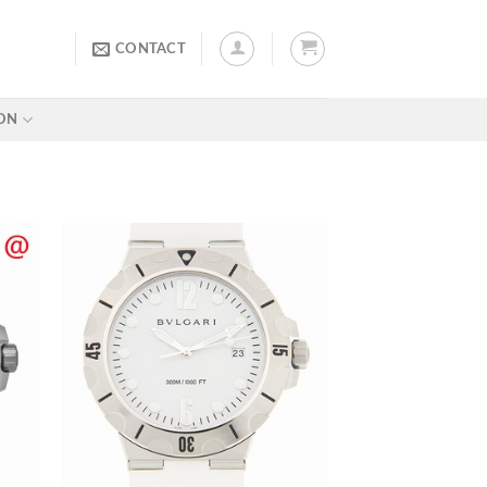
CONTACT
ON