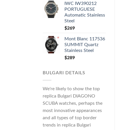
IWC IW390212
PORTUGUESE
Automatic Stainless
Steel
$
269
Mont Blanc 117536
SUMMIT Quartz
Stainless Steel
$
289
BULGARI DETAILS
We're likely to show the top
replica Bulgari DIAGONO
SCUBA watches, perhaps the
most innovative appearances
and all types of top border
trends in replica Bulgari