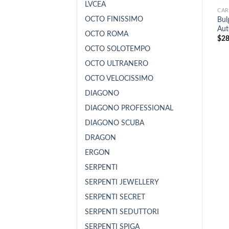
LVCEA
CAR
OCTO FINISSIMO
Bu
Aut
OCTO ROMA
$
28
OCTO SOLOTEMPO
OCTO ULTRANERO
OCTO VELOCISSIMO
DIAGONO
DIAGONO PROFESSIONAL
DIAGONO SCUBA
DRAGON
ERGON
SERPENTI
SERPENTI JEWELLERY
SERPENTI SECRET
SERPENTI SEDUTTORI
SERPENTI SPIGA