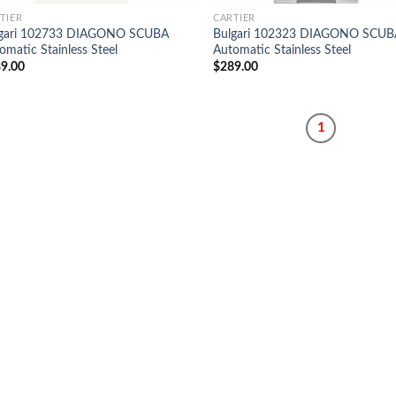
TIER
CARTIER
lgari 102733 DIAGONO SCUBA
Bulgari 102323 DIAGONO SCUB
omatic Stainless Steel
Automatic Stainless Steel
9.00
$
289.00
1