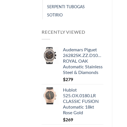
SERPENTI TUBOGAS
SOTIRIO
RECENTLY VIEWED
Audemars Piguet
26282SK.ZZ.D101CR.01
ROYAL OAK
Automatic Stainless
Steel & Diamonds
$
279
Hublot
525.OX.0180.LR
CLASSIC FUSION
Automatic 18kt
Rose Gold
$
269