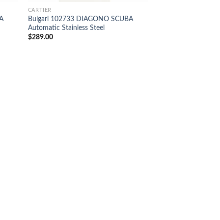
CARTIER
A
Bulgari 102733 DIAGONO SCUBA
Automatic Stainless Steel
$
289.00