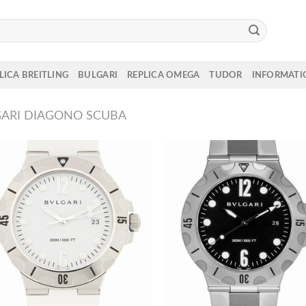
LICA BREITLING
BULGARI
REPLICA OMEGA
TUDOR
INFORMATI
ARI DIAGONO SCUBA