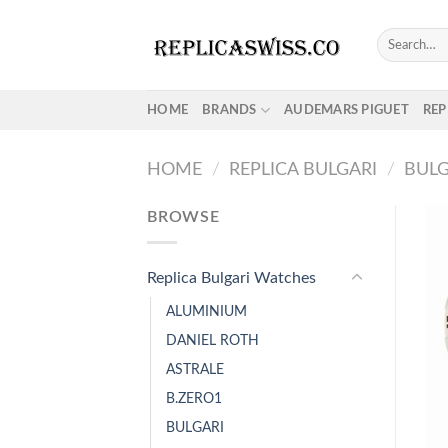
Skip
to
Search
for:
content
HOME
BRANDS
AUDEMARS PIGUET
REP
HOME
/
REPLICA BULGARI
/
BULG
BROWSE
Replica Bulgari Watches
ALUMINIUM
DANIEL ROTH
ASTRALE
B.ZERO1
BULGARI