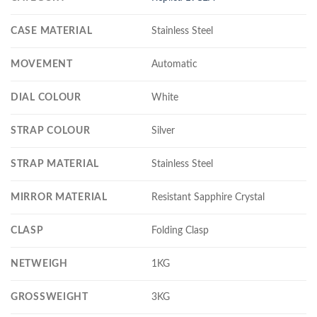
CASE MATERIAL
Stainless Steel
MOVEMENT
Automatic
DIAL COLOUR
White
STRAP COLOUR
Silver
STRAP MATERIAL
Stainless Steel
MIRROR MATERIAL
Resistant Sapphire Crystal
CLASP
Folding Clasp
NETWEIGH
1KG
GROSSWEIGHT
3KG