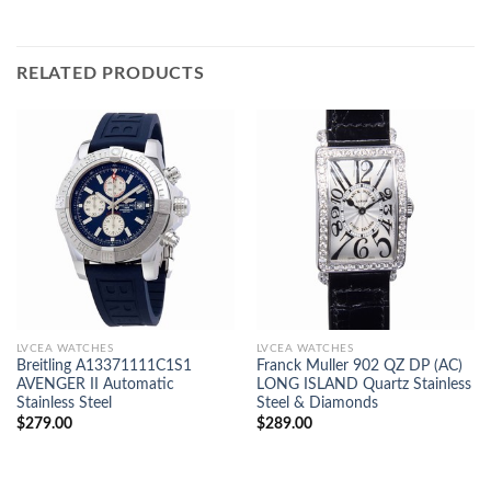
RELATED PRODUCTS
LVCEA WATCHES
LVCEA WATCHES
Breitling A13371111C1S1
Franck Muller 902 QZ DP (AC)
AVENGER II Automatic
LONG ISLAND Quartz Stainless
Stainless Steel
Steel & Diamonds
$
279.00
$
289.00