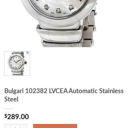
Bulgari 102382 LVCEA Automatic Stainless
Steel
$
289.00