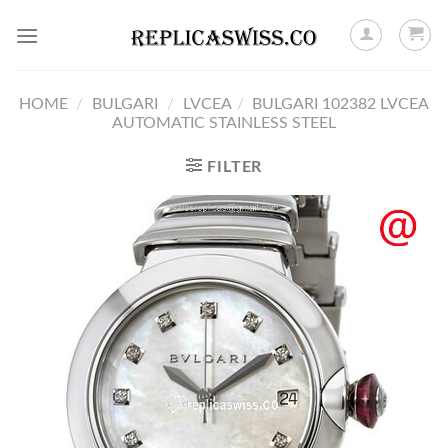
Skip
to
content
HOME
/
BULGARI
/
LVCEA
/
BULGARI 102382 LVCEA
AUTOMATIC STAINLESS STEEL
FILTER