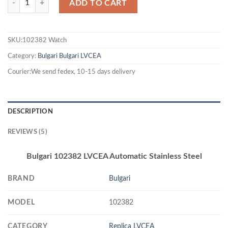
ADD TO CART
SKU:102382 Watch
Category:
Bulgari
Bulgari LVCEA
Courier:We send fedex, 10-15 days delivery
DESCRIPTION
REVIEWS (5)
Bulgari 102382 LVCEA Automatic Stainless Steel
BRAND
Bulgari
MODEL
102382
CATEGORY
Replica LVCEA