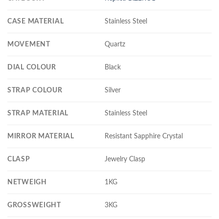
CASE MATERIAL
Stainless Steel
MOVEMENT
Quartz
DIAL COLOUR
Black
STRAP COLOUR
Silver
STRAP MATERIAL
Stainless Steel
MIRROR MATERIAL
Resistant Sapphire Crystal
CLASP
Jewelry Clasp
NETWEIGH
1KG
GROSSWEIGHT
3KG