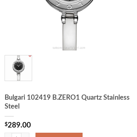
Bulgari 102419 B.ZERO1 Quartz Stainless
Steel
$
289.00