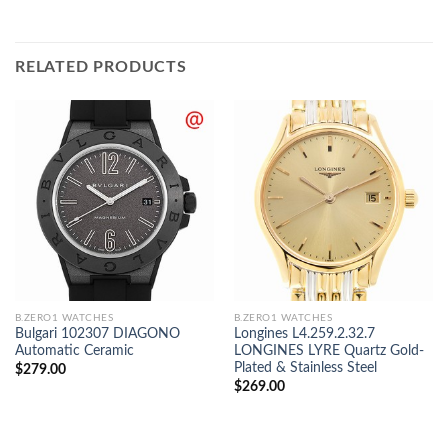
RELATED PRODUCTS
B.ZERO1 WATCHES
B.ZERO1 WATCHES
Bulgari 102307 DIAGONO
Longines L4.259.2.32.7
Automatic Ceramic
LONGINES LYRE Quartz Gold-
Plated & Stainless Steel
$
279.00
$
269.00