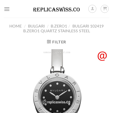
Skip
to
content
HOME
/
BULGARI
/
B.ZERO1
/
BULGARI 102419
B.ZERO1 QUARTZ STAINLESS STEEL
FILTER