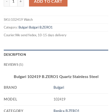
ADD TO CART
SKU:102419 Watch
Category:
Bulgari
Bulgari B.ZERO1
Courier:We send fedex, 10-15 days delivery
DESCRIPTION
REVIEWS (5)
Bulgari 102419 B.ZERO1 Quartz Stainless Steel
BRAND
Bulgari
MODEL
102419
CATEGORY
Replica B.ZERO1