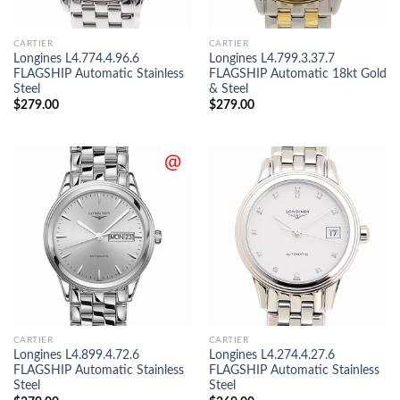
CARTIER
CARTIER
Longines L4.774.4.96.6
Longines L4.799.3.37.7
FLAGSHIP Automatic Stainless
FLAGSHIP Automatic 18kt Gold
Steel
& Steel
$
279.00
$
279.00
CARTIER
CARTIER
Longines L4.899.4.72.6
Longines L4.274.4.27.6
FLAGSHIP Automatic Stainless
FLAGSHIP Automatic Stainless
Steel
Steel