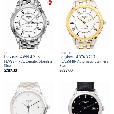
CARTIER
CARTIER
Longines L4.899.4.21.6
Longines L4.374.3.21.7
FLAGSHIP Automatic Stainless
FLAGSHIP Automatic Stainless
Steel
Steel
$
289.00
$
279.00