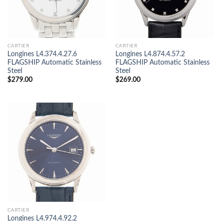
CARTIER
CARTIER
Longines L4.374.4.27.6
Longines L4.874.4.57.2
FLAGSHIP Automatic Stainless
FLAGSHIP Automatic Stainless
Steel
Steel
$
279.00
$
269.00
CARTIER
Longines L4.974.4.92.2