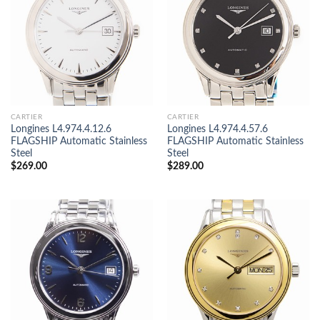
CARTIER
CARTIER
Longines L4.974.4.12.6
Longines L4.974.4.57.6
FLAGSHIP Automatic Stainless
FLAGSHIP Automatic Stainless
Steel
Steel
$
269.00
$
289.00