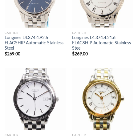
CARTIER
CARTIER
Longines L4.374.4.92.6
Longines L4.374.4.21.6
FLAGSHIP Automatic Stainless
FLAGSHIP Automatic Stainless
Steel
Steel
$
269.00
$
269.00
CARTIER
CARTIER