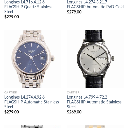
Longines L4.716.4.12.6
Longines L4.274.3.21.7
FLAGSHIP Quartz Stainless
FLAGSHIP Automatic PVD Gold
Steel
$
279.00
$
279.00
CARTIER
CARTIER
Longines L4.274.4.92.6
Longines L4.799.4.72.2
FLAGSHIP Automatic Stainless
FLAGSHIP Automatic Stainless
Steel
Steel
$
279.00
$
269.00