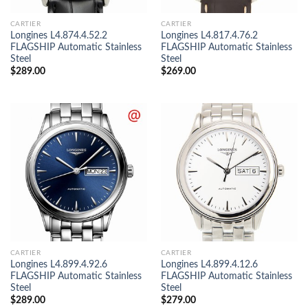
CARTIER
CARTIER
Longines L4.874.4.52.2
Longines L4.817.4.76.2
FLAGSHIP Automatic Stainless
FLAGSHIP Automatic Stainless
Steel
Steel
$
289.00
$
269.00
CARTIER
CARTIER
Longines L4.899.4.92.6
Longines L4.899.4.12.6
FLAGSHIP Automatic Stainless
FLAGSHIP Automatic Stainless
Steel
Steel
$
289.00
$
279.00