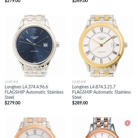
$
279.00
$
269.00
CARTIER
CARTIER
Longines L4.374.4.96.6
Longines L4.874.3.21.7
FLAGSHIP Automatic Stainless
FLAGSHIP Automatic Stainless
Steel
Steel
$
279.00
$
289.00