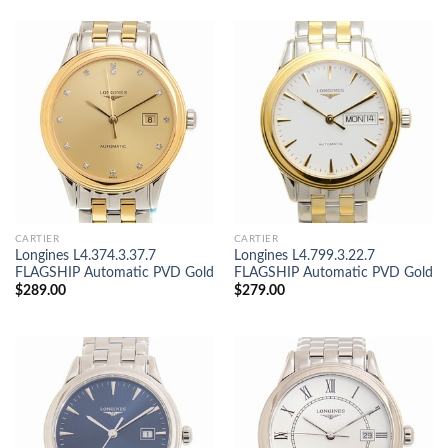
CARTIER
CARTIER
Longines L4.374.3.37.7
Longines L4.799.3.22.7
FLAGSHIP Automatic PVD Gold
FLAGSHIP Automatic PVD Gold
$
289.00
$
279.00