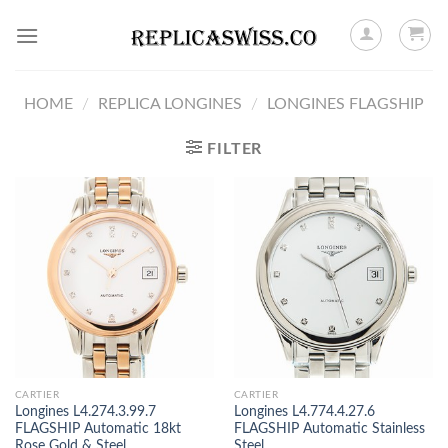
Skip
to
content
HOME
/
REPLICA LONGINES
/
LONGINES FLAGSHIP
FILTER
CARTIER
CARTIER
Longines L4.274.3.99.7
Longines L4.774.4.27.6
FLAGSHIP Automatic 18kt
FLAGSHIP Automatic Stainless
Rose Gold & Steel
Steel