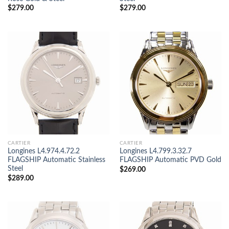
$
279.00
$
279.00
CARTIER
CARTIER
Longines L4.974.4.72.2
Longines L4.799.3.32.7
FLAGSHIP Automatic Stainless
FLAGSHIP Automatic PVD Gold
Steel
$
269.00
$
289.00