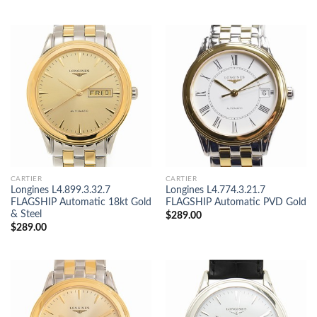
CARTIER
CARTIER
Longines L4.899.3.32.7
Longines L4.774.3.21.7
FLAGSHIP Automatic 18kt Gold
FLAGSHIP Automatic PVD Gold
& Steel
$
289.00
$
289.00