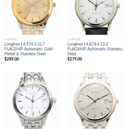
CARTIER
CARTIER
Longines L4.974.3.32.7
Longines L4.874.4.12.2
FLAGSHIP Automatic Gold-
FLAGSHIP Automatic Stainless
Plated & Stainless Steel
Steel
$
289.00
$
279.00