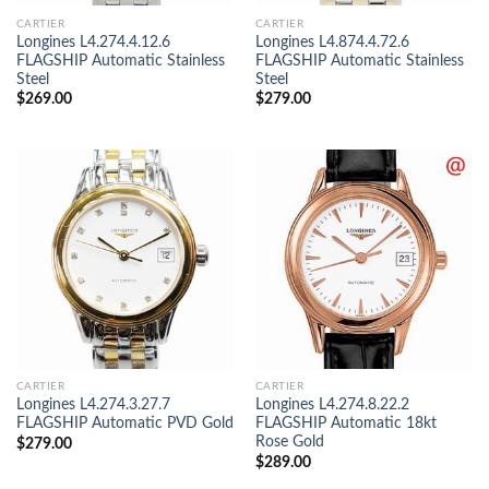
CARTIER
CARTIER
Longines L4.274.4.12.6
Longines L4.874.4.72.6
FLAGSHIP Automatic Stainless
FLAGSHIP Automatic Stainless
Steel
Steel
$
269.00
$
279.00
CARTIER
CARTIER
Longines L4.274.3.27.7
Longines L4.274.8.22.2
FLAGSHIP Automatic PVD Gold
FLAGSHIP Automatic 18kt
Rose Gold
$
279.00
$
289.00