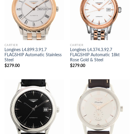
CARTIER
CARTIER
Longines L4.899.3.91.7
Longines L4.374.3.92.7
FLAGSHIP Automatic Stainless
FLAGSHIP Automatic 18kt
Steel
Rose Gold & Steel
$
279.00
$
279.00