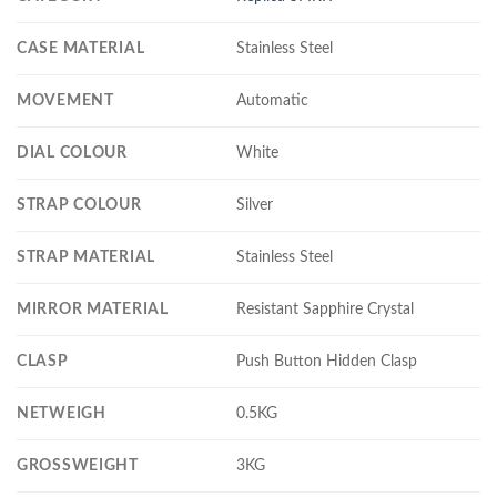
CASE MATERIAL
Stainless Steel
MOVEMENT
Automatic
DIAL COLOUR
White
STRAP COLOUR
Silver
STRAP MATERIAL
Stainless Steel
MIRROR MATERIAL
Resistant Sapphire Crystal
CLASP
Push Button Hidden Clasp
NETWEIGH
0.5KG
GROSSWEIGHT
3KG