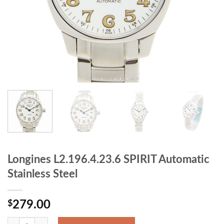
Longines L2.196.4.23.6 SPIRIT Automatic
Stainless Steel
$
279.00