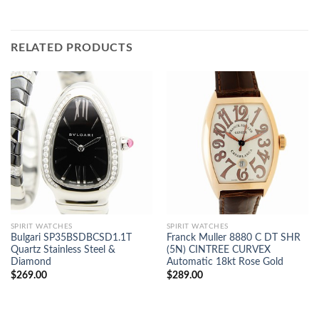
RELATED PRODUCTS
SPIRIT WATCHES
SPIRIT WATCHES
Bulgari SP35BSDBCSD1.1T
Franck Muller 8880 C DT SHR
Quartz Stainless Steel &
(5N) CINTREE CURVEX
Diamond
Automatic 18kt Rose Gold
$
269.00
$
289.00