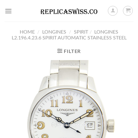
Skip
to
content
HOME
/
LONGINES
/
SPIRIT
/
LONGINES
L2.196.4.23.6 SPIRIT AUTOMATIC STAINLESS STEEL
FILTER