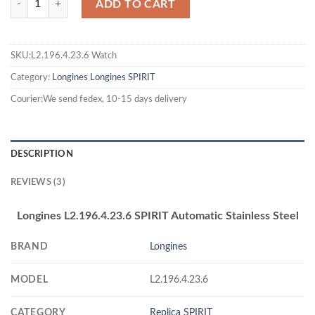
ADD TO CART
SKU:L2.196.4.23.6 Watch
Category:
Longines
Longines SPIRIT
Courier:We send fedex, 10-15 days delivery
DESCRIPTION
REVIEWS (3)
Longines L2.196.4.23.6 SPIRIT Automatic Stainless Steel
BRAND
Longines
MODEL
L2.196.4.23.6
CATEGORY
Replica SPIRIT