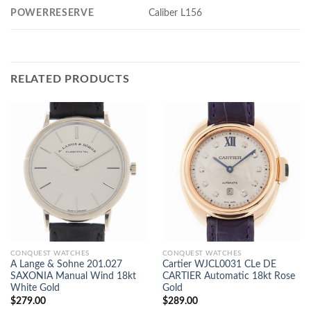
POWERRESERVE
Caliber L156
RELATED PRODUCTS
CONQUEST WATCHES
CONQUEST WATCHES
A Lange & Sohne 201.027
Cartier WJCL0031 CLe DE
SAXONIA Manual Wind 18kt
CARTIER Automatic 18kt Rose
White Gold
Gold
$
279.00
$
289.00