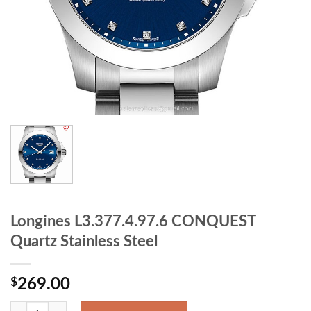
Longines L3.377.4.97.6 CONQUEST
Quartz Stainless Steel
$
269.00