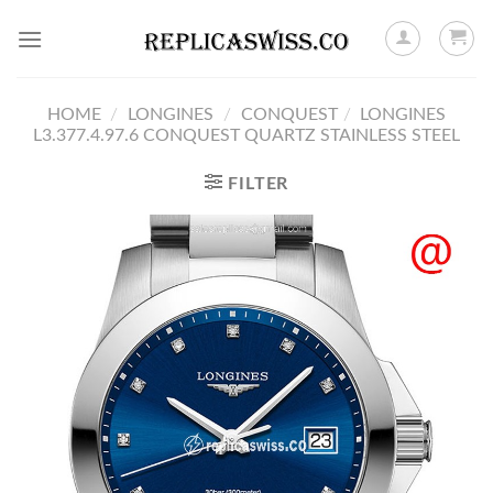
Skip
to
content
HOME
/
LONGINES
/
CONQUEST
/
LONGINES
L3.377.4.97.6 CONQUEST QUARTZ STAINLESS STEEL
FILTER