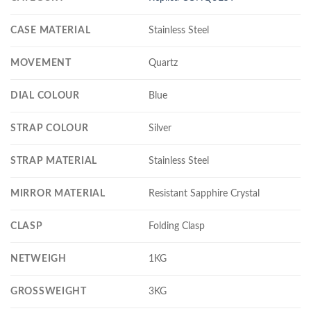
CASE MATERIAL
Stainless Steel
MOVEMENT
Quartz
DIAL COLOUR
Blue
STRAP COLOUR
Silver
STRAP MATERIAL
Stainless Steel
MIRROR MATERIAL
Resistant Sapphire Crystal
CLASP
Folding Clasp
NETWEIGH
1KG
GROSSWEIGHT
3KG