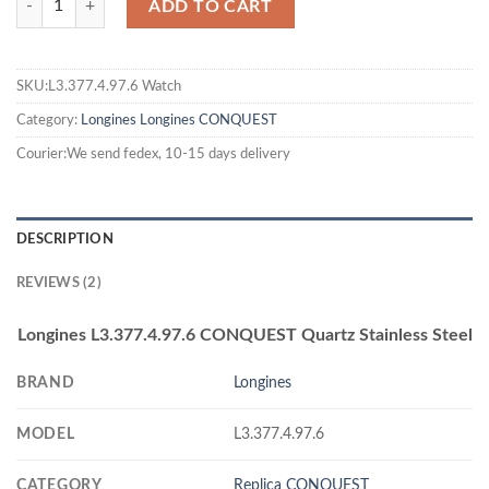
ADD TO CART
SKU:L3.377.4.97.6 Watch
Category:
Longines
Longines CONQUEST
Courier:We send fedex, 10-15 days delivery
DESCRIPTION
REVIEWS (2)
Longines L3.377.4.97.6 CONQUEST Quartz Stainless Steel
BRAND
Longines
MODEL
L3.377.4.97.6
CATEGORY
Replica CONQUEST