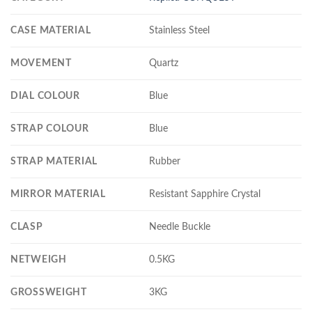
CASE MATERIAL
Stainless Steel
MOVEMENT
Quartz
DIAL COLOUR
Blue
STRAP COLOUR
Blue
STRAP MATERIAL
Rubber
MIRROR MATERIAL
Resistant Sapphire Crystal
CLASP
Needle Buckle
NETWEIGH
0.5KG
GROSSWEIGHT
3KG