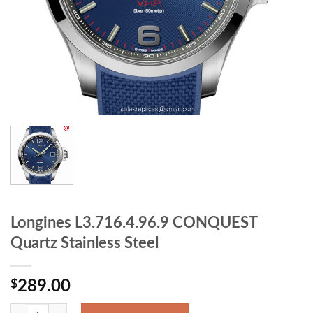
Longines L3.716.4.96.9 CONQUEST
Quartz Stainless Steel
$
289.00