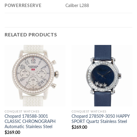
POWERRESERVE
Caliber L288
RELATED PRODUCTS
CONQUEST WATCHES
CONQUEST WATCHES
Chopard 178588-3001
Chopard 278509-3050 HAPPY
CLASSIC CHRONOGRAPH
SPORT Quartz Stainless Steel
Automatic Stainless Steel
$
269.00
$
269.00