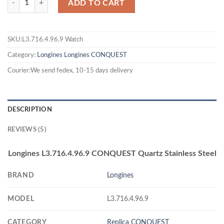
ADD TO CART
SKU:L3.716.4.96.9 Watch
Category:
Longines
Longines CONQUEST
Courier:We send fedex, 10-15 days delivery
DESCRIPTION
REVIEWS (5)
Longines L3.716.4.96.9 CONQUEST Quartz Stainless Steel
BRAND
Longines
MODEL
L3.716.4.96.9
CATEGORY
Replica CONQUEST