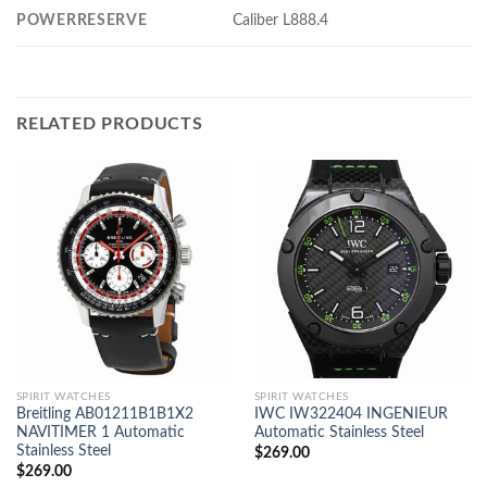
POWERRESERVE
Caliber L888.4
RELATED PRODUCTS
SPIRIT WATCHES
SPIRIT WATCHES
Breitling AB01211B1B1X2
IWC IW322404 INGENIEUR
NAVITIMER 1 Automatic
Automatic Stainless Steel
Stainless Steel
$
269.00
$
269.00