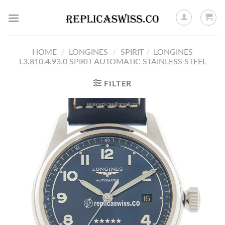
Skip
to
content
HOME
/
LONGINES
/
SPIRIT
/
LONGINES
L3.810.4.93.0 SPIRIT AUTOMATIC STAINLESS STEEL
FILTER