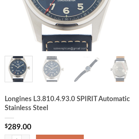
Longines L3.810.4.93.0 SPIRIT Automatic
Stainless Steel
$
289.00