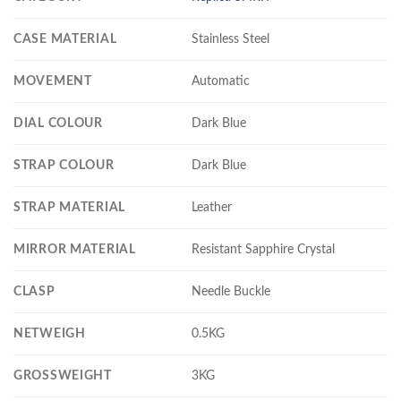
CASE MATERIAL
Stainless Steel
MOVEMENT
Automatic
DIAL COLOUR
Dark Blue
STRAP COLOUR
Dark Blue
STRAP MATERIAL
Leather
MIRROR MATERIAL
Resistant Sapphire Crystal
CLASP
Needle Buckle
NETWEIGH
0.5KG
GROSSWEIGHT
3KG