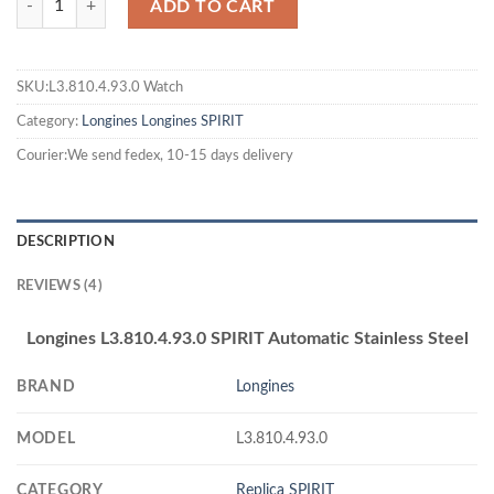
ADD TO CART
SKU:L3.810.4.93.0 Watch
Category:
Longines
Longines SPIRIT
Courier:We send fedex, 10-15 days delivery
DESCRIPTION
REVIEWS (4)
Longines L3.810.4.93.0 SPIRIT Automatic Stainless Steel
BRAND
Longines
MODEL
L3.810.4.93.0
CATEGORY
Replica SPIRIT