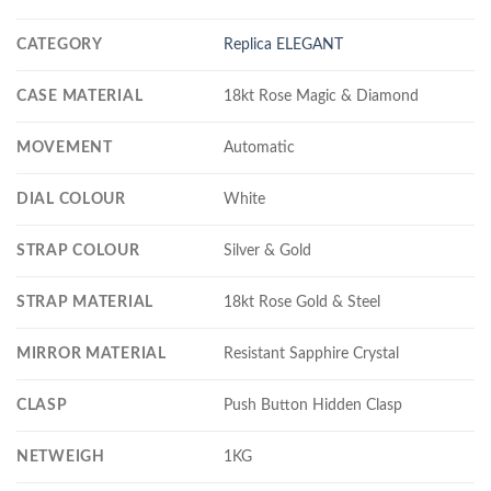
CATEGORY
Replica ELEGANT
CASE MATERIAL
18kt Rose Magic & Diamond
MOVEMENT
Automatic
DIAL COLOUR
White
STRAP COLOUR
Silver & Gold
STRAP MATERIAL
18kt Rose Gold & Steel
MIRROR MATERIAL
Resistant Sapphire Crystal
CLASP
Push Button Hidden Clasp
NETWEIGH
1KG