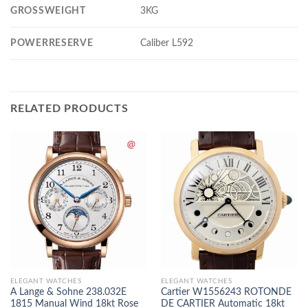
GROSSWEIGHT
3KG
POWERRESERVE
Caliber L592
RELATED PRODUCTS
ELEGANT WATCHES
ELEGANT WATCHES
A Lange & Sohne 238.032E
Cartier W1556243 ROTONDE
1815 Manual Wind 18kt Rose
DE CARTIER Automatic 18kt