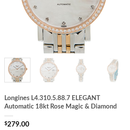
Longines L4.310.5.88.7 ELEGANT
Automatic 18kt Rose Magic & Diamond
$
279.00