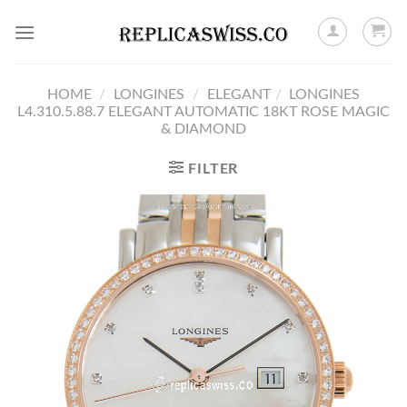
Skip
to
content
HOME
/
LONGINES
/
ELEGANT
/
LONGINES
L4.310.5.88.7 ELEGANT AUTOMATIC 18KT ROSE MAGIC
& DIAMOND
FILTER