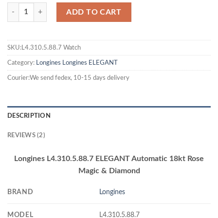
ADD TO CART
SKU:L4.310.5.88.7 Watch
Category:
Longines
Longines ELEGANT
Courier:We send fedex, 10-15 days delivery
DESCRIPTION
REVIEWS (2)
Longines L4.310.5.88.7 ELEGANT Automatic 18kt Rose
Magic & Diamond
BRAND
Longines
MODEL
L4.310.5.88.7