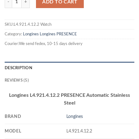
ADD TO CART
SKU:L4.921.4.12.2 Watch
Category:
Longines
Longines PRESENCE
Courier:We send fedex, 10-15 days delivery
DESCRIPTION
REVIEWS (5)
Longines L4.921.4.12.2 PRESENCE Automatic Stainless
Steel
BRAND
Longines
MODEL
L4.921.4.12.2