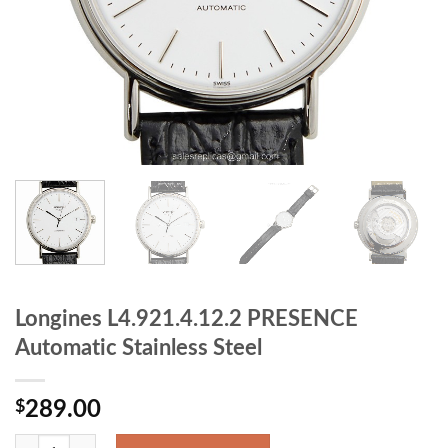
Longines L4.921.4.12.2 PRESENCE
Automatic Stainless Steel
$
289.00