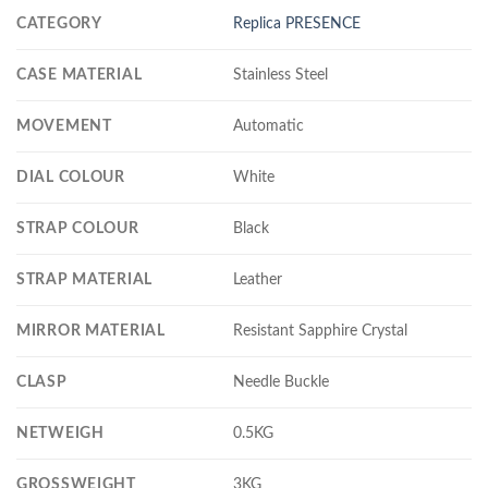
CATEGORY
Replica PRESENCE
CASE MATERIAL
Stainless Steel
MOVEMENT
Automatic
DIAL COLOUR
White
STRAP COLOUR
Black
STRAP MATERIAL
Leather
MIRROR MATERIAL
Resistant Sapphire Crystal
CLASP
Needle Buckle
NETWEIGH
0.5KG
GROSSWEIGHT
3KG