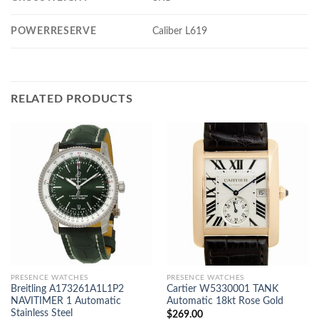
POWERRESERVE
Caliber L619
RELATED PRODUCTS
PRESENCE WATCHES
PRESENCE WATCHES
Breitling A173261A1L1P2
Cartier W5330001 TANK
NAVITIMER 1 Automatic
Automatic 18kt Rose Gold
Stainless Steel
$
269.00