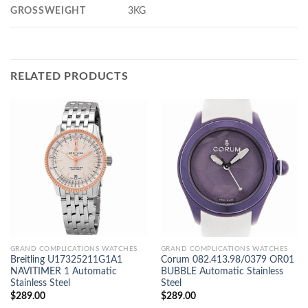
GROSSWEIGHT
3KG
RELATED PRODUCTS
GRAND COMPLICATIONS WATCHES
GRAND COMPLICATIONS WATCHES
Breitling U17325211G1A1
Corum 082.413.98/0379 OR01
NAVITIMER 1 Automatic
BUBBLE Automatic Stainless
Stainless Steel
Steel
$
289.00
$
289.00