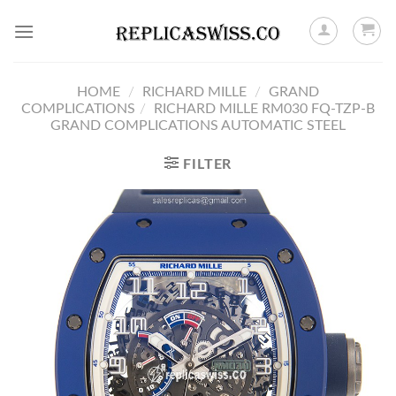
Skip
to
content
HOME
/
RICHARD MILLE
/
GRAND
COMPLICATIONS
/
RICHARD MILLE RM030 FQ-TZP-B
GRAND COMPLICATIONS AUTOMATIC STEEL
FILTER