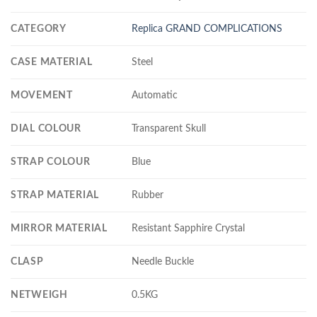
CATEGORY
Replica GRAND COMPLICATIONS
CASE MATERIAL
Steel
MOVEMENT
Automatic
DIAL COLOUR
Transparent Skull
STRAP COLOUR
Blue
STRAP MATERIAL
Rubber
MIRROR MATERIAL
Resistant Sapphire Crystal
CLASP
Needle Buckle
NETWEIGH
0.5KG