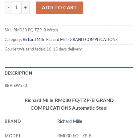
ADD TO CART
SKU:RM030 FQ-TZP-B Watch
Category:
Richard Mille
Richard Mille GRAND COMPLICATIONS
Courier:We send fedex, 10-15 days delivery
DESCRIPTION
REVIEWS (3)
Richard Mille RM030 FQ-TZP-B GRAND
COMPLICATIONS Automatic Steel
BRAND
Richard Mille
MODEL
RM030 FQ-TZP-B