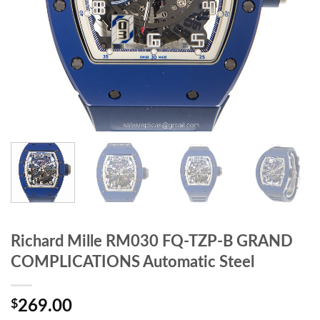
Richard Mille RM030 FQ-TZP-B GRAND
COMPLICATIONS Automatic Steel
$
269.00