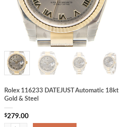
Rolex 116233 DATEJUST Automatic 18kt
Gold & Steel
$
279.00