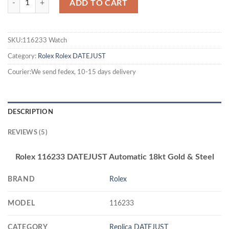
ADD TO CART
SKU:116233 Watch
Category:
Rolex
Rolex DATEJUST
Courier:We send fedex, 10-15 days delivery
DESCRIPTION
REVIEWS (5)
Rolex 116233 DATEJUST Automatic 18kt Gold & Steel
BRAND
Rolex
MODEL
116233
CATEGORY
Replica DATEJUST