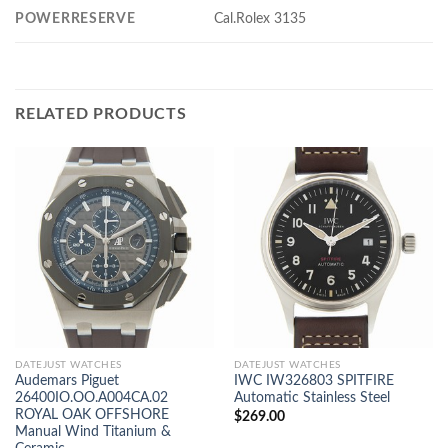
POWERRESERVE
Cal.Rolex 3135
RELATED PRODUCTS
DATEJUST WATCHES
DATEJUST WATCHES
Audemars Piguet
IWC IW326803 SPITFIRE
26400IO.OO.A004CA.02
Automatic Stainless Steel
ROYAL OAK OFFSHORE
$
269.00
Manual Wind Titanium &