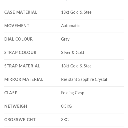
CASE MATERIAL
18kt Gold & Steel
MOVEMENT
Automatic
DIAL COLOUR
Gray
STRAP COLOUR
Silver & Gold
STRAP MATERIAL
18kt Gold & Steel
MIRROR MATERIAL
Resistant Sapphire Crystal
CLASP
Folding Clasp
NETWEIGH
0.5KG
GROSSWEIGHT
3KG