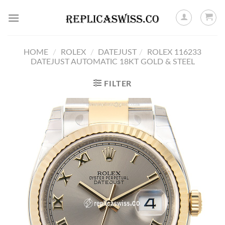
Skip
to
content
HOME
/
ROLEX
/
DATEJUST
/
ROLEX 116233
DATEJUST AUTOMATIC 18KT GOLD & STEEL
FILTER