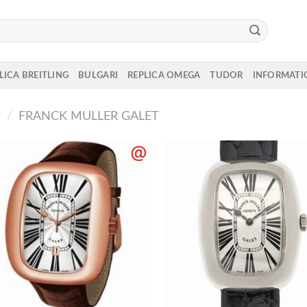
LICA BREITLING
BULGARI
REPLICA OMEGA
TUDOR
INFORMATI
R
/
FRANCK MULLER GALET