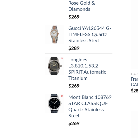
Rose Gold &
Diamonds
$
269
Gucci YA126544 G-
TIMELESS Quartz
Stainless Steel
$
289
Longines
L3.810.1.53.2
SPIRIT Automatic
CAR
Titanium
Fra
GAL
$
269
$
28
Mont Blanc 108769
STAR CLASSIQUE
Quartz Stainless
Steel
$
269