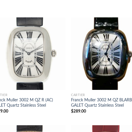
TIER
CARTIER
nck Muller 3002 M QZ R (AC)
Franck Muller 3002 M QZ BLARB
ET Quartz Stainless Steel
GALET Quartz Stainless Steel
9.00
$
289.00