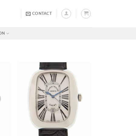
CONTACT
ON