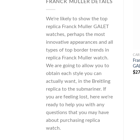
FRANCK MULLER DETAILS
We're likely to show the top
replica Franck Muller GALET
watches, perhaps the most
innovative appearances and all
types of top border trends in
CAR
replica Franck Muller watch.
Fra
We are going to allow you to
GAL
$
27
obtain each style you can
actually want, in the Breitling
replica to the submariner. If
you are feeling lost, here we're
ready to help you with any
questions that you may have
about purchasing replica
watch.