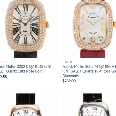
TIER
CARTIER
nck Muller 3002 L QZ R D3 (5N)
Franck Muller 3002 M QZ REL V
ET Quartz 18kt Rose Gold
(5N) GALET Quartz 18kt Rose Go
Diamonds
9.00
$
289.00