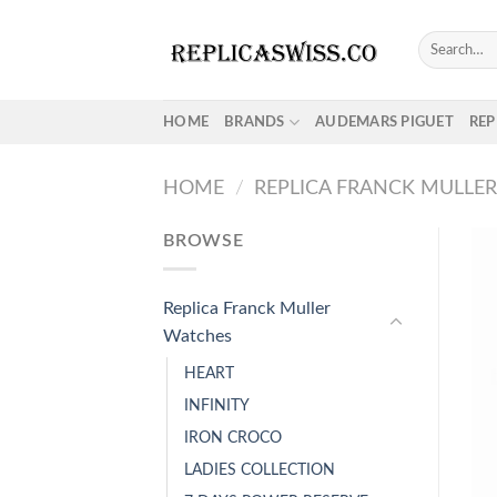
Skip
to
Search
for:
content
HOME
BRANDS
AUDEMARS PIGUET
REP
HOME
/
REPLICA FRANCK MULLE
BROWSE
Replica Franck Muller
Watches
HEART
INFINITY
IRON CROCO
LADIES COLLECTION