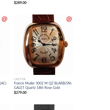
$
289.00
CARTIER
(AC)
Franck Muller 3002 M QZ BLARB(5N)
GALET Quartz 18kt Rose Gold
$
279.00