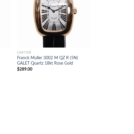
CARTIER
Franck Muller 3002 M QZ R (5N)
GALET Quartz 18kt Rose Gold
$
289.00