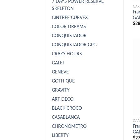
7 DAYS POWER RESERVE
CAR
SKELETON
Fra
CINTREE CURVEX
GAL
$
28
COLOR DREAMS
CONQUISTADOR
CONQUISTADOR GPG
CRAZY HOURS
GALET
GENEVE
GOTHIQUE
GRAVITY
ART DECO
BLACK CROCO
CASABLANCA
CAR
CHRONOMETRO
Fra
GAL
LIBERTY
$
27