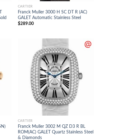
CARTIER
T
Franck Muller 3000 H SC DT R (AC)
Gold
GALET Automatic Stainless Steel
$
289.00
CARTIER
5N)
Franck Muller 3002 M QZ D3 R BL
ROM(AC) GALET Quartz Stainless Steel
& Diamonds