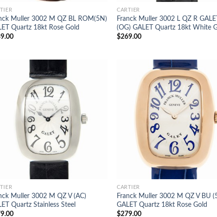
TIER
CARTIER
nck Muller 3002 M QZ BL ROM(5N)
Franck Muller 3002 L QZ R GALE
ET Quartz 18kt Rose Gold
(OG) GALET Quartz 18kt White 
9.00
$
269.00
TIER
CARTIER
nck Muller 3002 M QZ V (AC)
Franck Muller 3002 M QZ V BU (
ET Quartz Stainless Steel
GALET Quartz 18kt Rose Gold
9.00
$
279.00