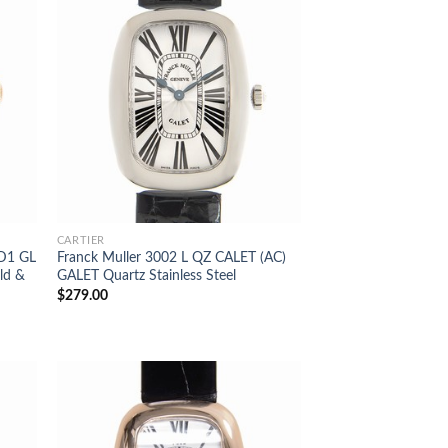
CARTIER
 D1 GL
Franck Muller 3002 L QZ CALET (AC)
ld &
GALET Quartz Stainless Steel
$
279.00