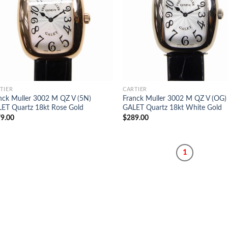
TIER
CARTIER
nck Muller 3002 M QZ V (5N)
Franck Muller 3002 M QZ V (OG)
ET Quartz 18kt Rose Gold
GALET Quartz 18kt White Gold
9.00
$
289.00
1