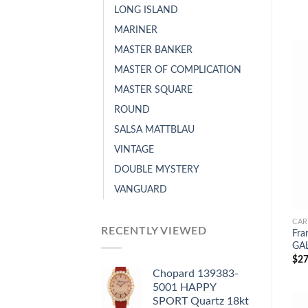
LONG ISLAND
MARINER
MASTER BANKER
MASTER OF COMPLICATION
MASTER SQUARE
ROUND
SALSA MATTBLAU
VINTAGE
DOUBLE MYSTERY
VANGUARD
CAR
RECENTLY VIEWED
Fra
GAL
$
27
Chopard 139383-
5001 HAPPY
SPORT Quartz 18kt