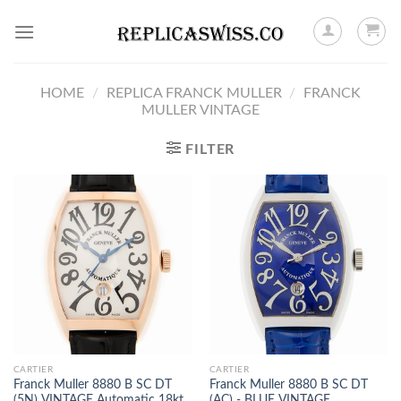
Skip
to
content
HOME
/
REPLICA FRANCK MULLER
/
FRANCK
MULLER VINTAGE
FILTER
CARTIER
CARTIER
Franck Muller 8880 B SC DT
Franck Muller 8880 B SC DT
(5N) VINTAGE Automatic 18kt
(AC) - BLUE VINTAGE