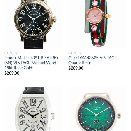
CARTIER
CARTIER
Franck Muller 7391 B S6 (BK)
Gucci YA143525 VINTAGE
(5N) VINTAGE Manual Wind
Quartz Resin
18kt Rose Gold
$
289.00
$
289.00