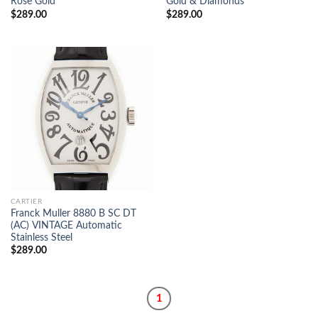
Rose Gold
Gold & Diamonds
$
289.00
$
289.00
CARTIER
Franck Muller 8880 B SC DT
(AC) VINTAGE Automatic
Stainless Steel
$
289.00
1