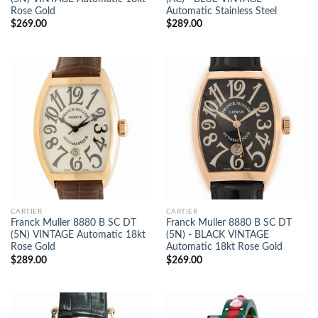
Rose Gold
Automatic Stainless Steel
$
269.00
$
289.00
CARTIER
CARTIER
Franck Muller 8880 B SC DT
Franck Muller 8880 B SC DT
(5N) VINTAGE Automatic 18kt
(5N) - BLACK VINTAGE
Rose Gold
Automatic 18kt Rose Gold
$
289.00
$
269.00