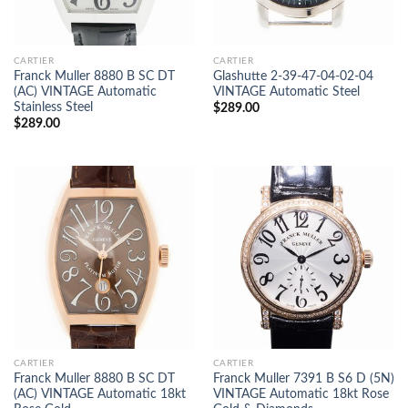
CARTIER
CARTIER
Franck Muller 8880 B SC DT
Glashutte 2-39-47-04-02-04
(AC) VINTAGE Automatic
VINTAGE Automatic Steel
Stainless Steel
$
289.00
$
289.00
CARTIER
CARTIER
Franck Muller 8880 B SC DT
Franck Muller 7391 B S6 D (5N)
(AC) VINTAGE Automatic 18kt
VINTAGE Automatic 18kt Rose